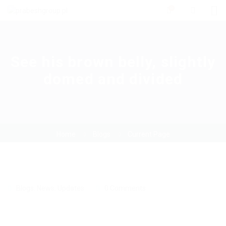
0
See his brown belly, slightly
domed and divided
Home
Blogs
Current Page
Blogs
,
News
,
Updates
0 Comments