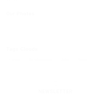
Our Photos
Tags Clouds
Career
Developement
Jobs
News
NEWSLETTER
Please contact to administrator to set settings for
Newsletter API