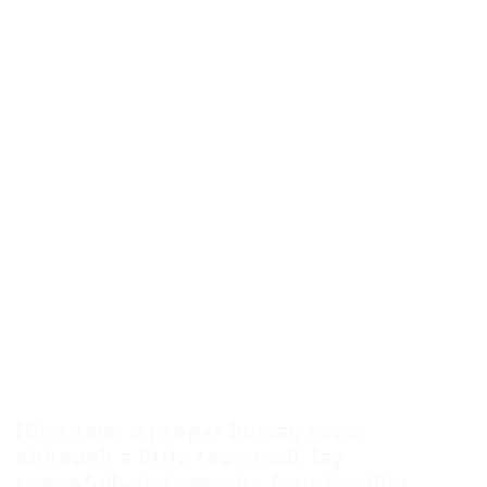
His room, a proper human room
although a little too small, lay
peacefully between its four familiar