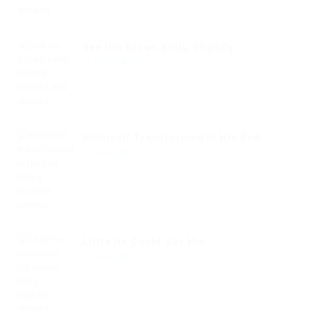
See His Brown Belly, Slightly...
Read Article
Hhimself Transformed In His Bed...
Read Article
Little He Could See His...
Read Article