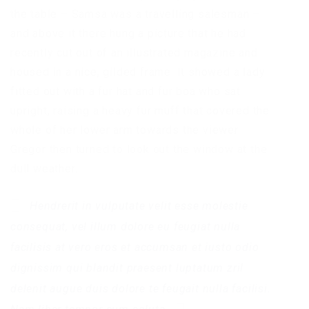
the table – Samsa was a travelling salesman –
and above it there hung a picture that he had
recently cut out of an illustrated magazine and
housed in a nice, gilded frame. It showed a lady
fitted out with a fur hat and fur boa who sat
upright, raising a heavy fur muff that covered the
whole of her lower arm towards the viewer.
Gregor then turned to look out the window at the
dull weather.
Hendrerit in vulputate velit esse molestie
consequat, vel illum dolore eu feugiat nulla
facilisis at vero eros et accumsan et iusto odio
dignissim qui blandit praesent luptatum zril
delenit augue duis dolore te feugait nulla facilisi.