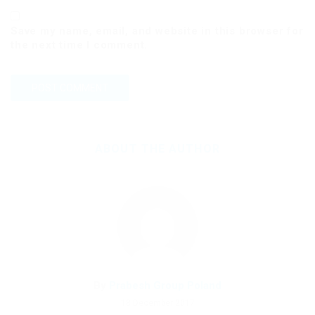
Save my name, email, and website in this browser for
the next time I comment.
ABOUT THE AUTHOR
By
Prabesh Group Poland
18 December 2017