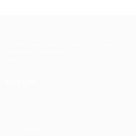
We look forward to your custom and wish you an
enjoyable and safe journey.
Contact Us
Quick Links
Job Packages
Post New Job
Jobs Listing
Jobs Style Grid
Employer Listing