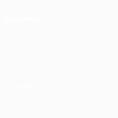
Employers Grid
For Candidates
User Dashboard
CV Packages
Candidate Listing
Candidates Grid
About us
Contact us
For Employers
Post New Job
Employer Listing
Employers Grid