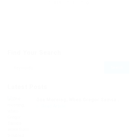
819
1
0
Find Your Search
Latest Posts
One Morning, When Gregor Samsa...
Read Article