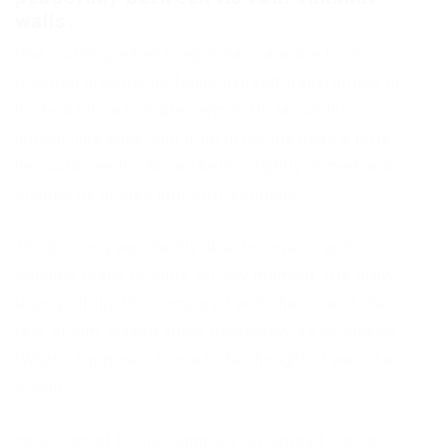
walls.
One morning, when Gregor Samsa woke from
troubled dreams, he found himself transformed in
his bed into a horrible vermin. He lay on his
armour-like back, and if he lifted his head a little
he could see his brown belly, slightly domed and
divided by arches into stiff sections.
The bedding was hardly able to cover it and
seemed ready to slide off any moment. His many
legs, pitifully thin compared with the size of the
rest of him, waved about helplessly as he looked.
“What’s happened to me? ” he thought. It wasn’t a
dream.
collection of textile samples lay spread out on