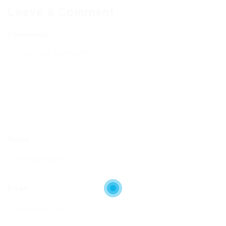
Leave a Comment
Comments
Name
Email