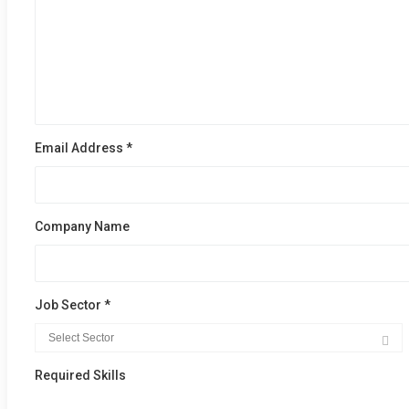
Email Address *
Company Name
Job Sector *
Required Skills