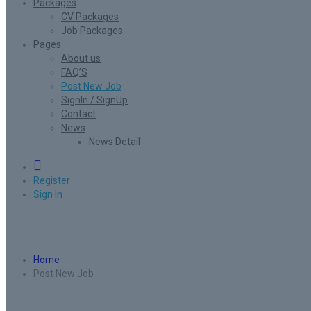
Packages
CV Packages
Job Packages
Pages
About us
FAQ’S
Post New Job
SignIn / SignUp
Contact
News
News Detail
0
Register
Sign In
Post New Job
Home
Post New Job