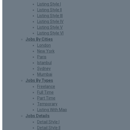
Listing Style I
Listing Style II
Listing Style III
Listing Style IV
Listing Style V
Listing Style VI
Jobs By Cities
London
New York
Paris
Istanbul
Sydney
Mumbai
Jobs By Types
Freelance
Full Time
Part Time
Temporary
Listing With Map
Jobs Details
Detail Style I
Detail Style II