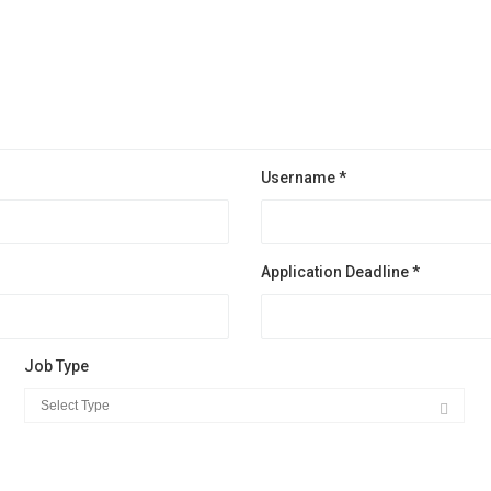
Username *
Application Deadline *
Job Type