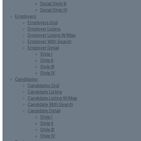
Detail Style III
Detail Style IV
Employers
Employers Grid
Employer Listing
Employer Listing W/Map
Employer With Search
Employer Detail
Style I
Style II
Style III
Style IV
Candidates
Candidates Grid
Candidate Listing
Candidate Listing W/Map
Candidate With Search
Candidate Detail
Style I
Style II
Style III
Style IV