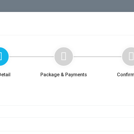
etail
Package & Payments
Confirm