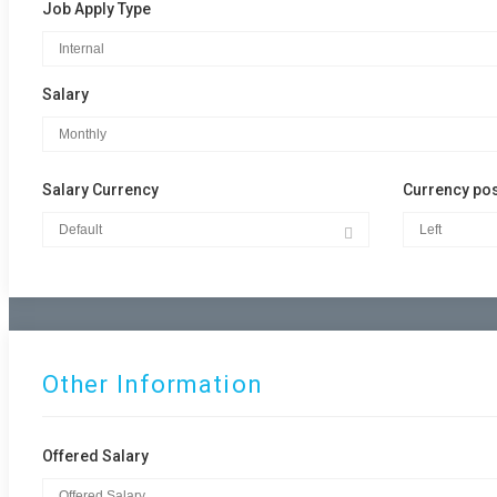
Job Apply Type
Salary
Salary Currency
Currency pos
Other Information
Offered Salary