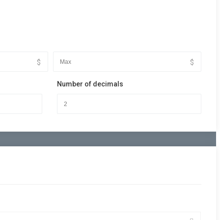
$
$
Number of decimals