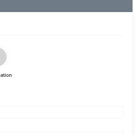
ation