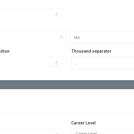
ition
Thousand separator
Career Level