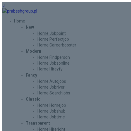
Home
New
Home Jobpoint
Home Perfectjob
Home Careerbooster
Modern
Home Findperson
Home Jobsonline
Home Hireyfy
Fancy
Home Autojobs
Home Jobriver
Home Searchjobs
Classic
Home Homejob
Home Jobshub
Home Jobtime
Transparent
Home Hireright