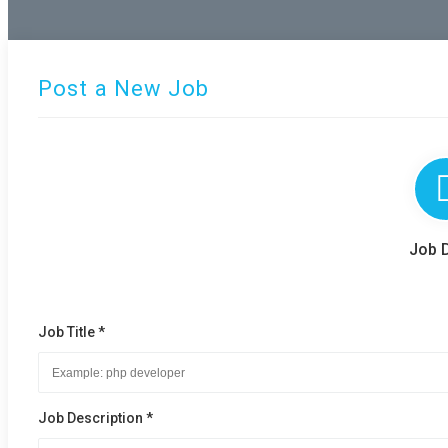
Post a New Job
Job D
Job Title *
Job Description *