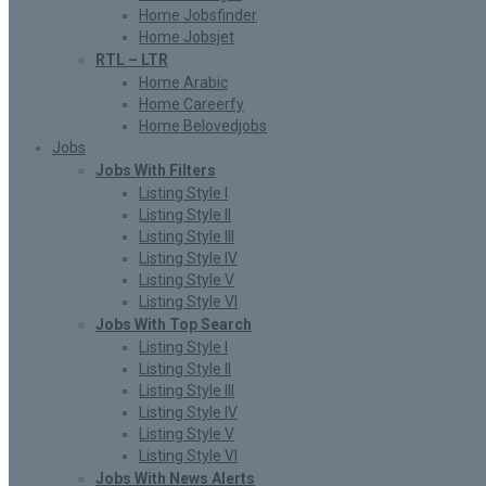
Home Jobsfinder
Home Jobsjet
RTL – LTR
Home Arabic
Home Careerfy
Home Belovedjobs
Jobs
Jobs With Filters
Listing Style I
Listing Style II
Listing Style III
Listing Style IV
Listing Style V
Listing Style VI
Jobs With Top Search
Listing Style I
Listing Style II
Listing Style III
Listing Style IV
Listing Style V
Listing Style VI
Jobs With News Alerts