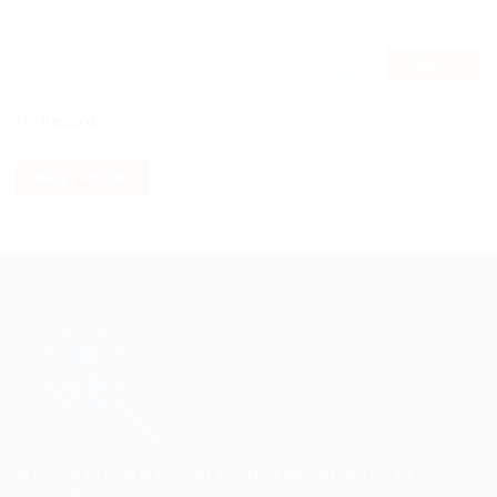
RSS Feed
No Record
Sorry! Does not match record with your keyword
Change your filter keywords to re-submit
OR
RESET FILTERS
We look forward to your custom and wish you an
enjoyable and safe journey.