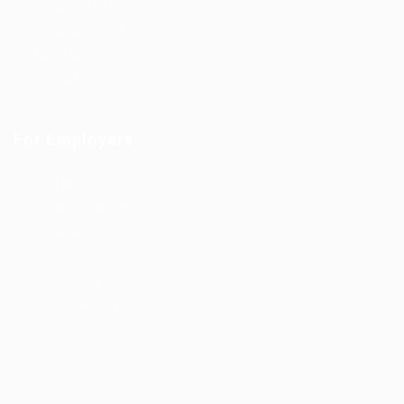
Candidate Listing
Candidates Grid
About us
Contact us
For Employers
Post New Job
Employer Listing
Employers Grid
Job Packages
Jobs Listing
Jobs Style Grid