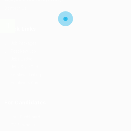
Contact Us
Quick Links
Job Packages
Post New Job
Jobs Listing
Jobs Style Grid
Employer Listing
Employers Grid
For Candidates
User Dashboard
CV Packages