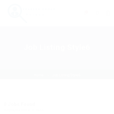
0
Job Listing Style6
Home
Job Listing Style6
0
Jobs Found
Displayed Here: 0 Jobs