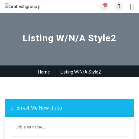
0
Listing W/N/A Style2
Home
Listing W/N/A Style2
Email Me New Jobs