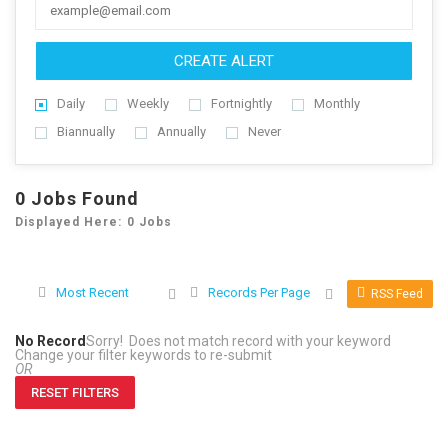
CREATE ALERT
Daily
Weekly
Fortnightly
Monthly
Biannually
Annually
Never
0
Jobs Found
Displayed Here: 0 Jobs
Most Recent
Records Per Page
RSS Feed
No Record
Sorry! Does not match record with your keyword
Change your filter keywords to re-submit
OR
RESET FILTERS