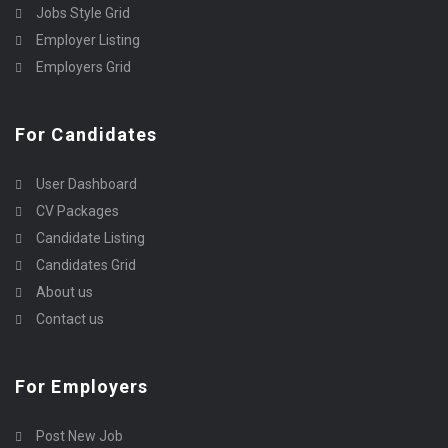
Jobs Style Grid
Employer Listing
Employers Grid
For Candidates
User Dashboard
CV Packages
Candidate Listing
Candidates Grid
About us
Contact us
For Employers
Post New Job