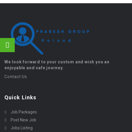
We look forward to your custom and wish you an
enjoyable and safe journey.
Contact Us
Quick Links
Job Packages
Post New Job
Jobs Listing