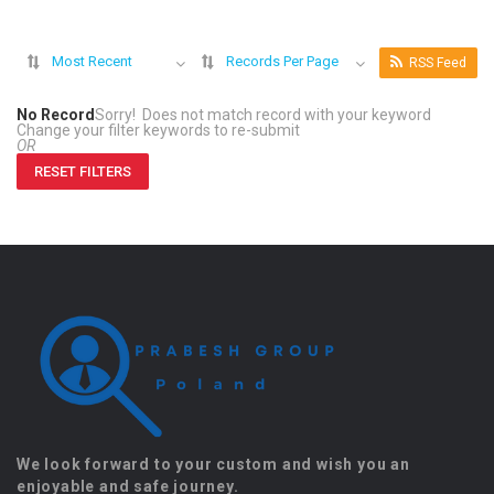
Most Recent
Records Per Page
RSS Feed
No Record
Sorry! Does not match record with your keyword
Change your filter keywords to re-submit
OR
RESET FILTERS
We look forward to your custom and wish you an
enjoyable and safe journey.