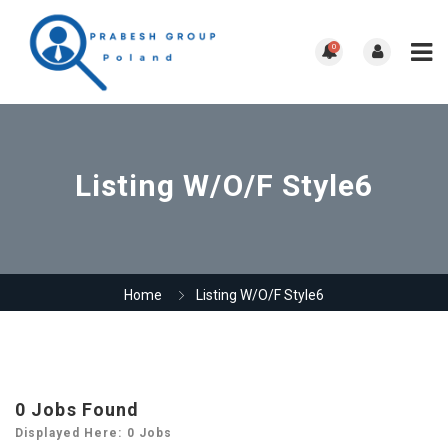
0
Listing W/O/F Style6
Home
Listing W/O/F Style6
0
Jobs Found
Displayed Here: 0 Jobs