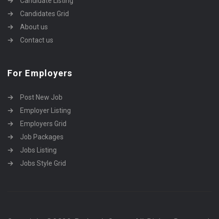
Candidate Listing
Candidates Grid
About us
Contact us
For Employers
Post New Job
Employer Listing
Employers Grid
Job Packages
Jobs Listing
Jobs Style Grid