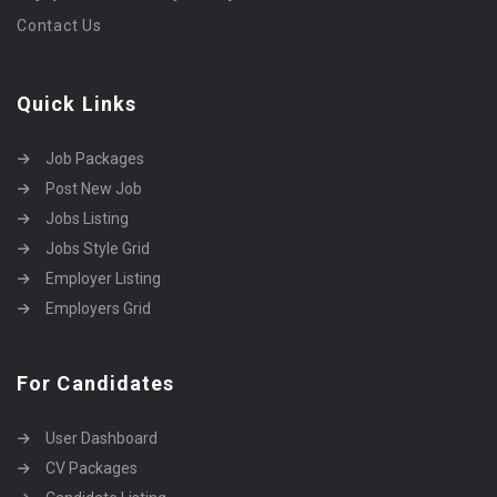
Contact Us
Quick Links
Job Packages
Post New Job
Jobs Listing
Jobs Style Grid
Employer Listing
Employers Grid
For Candidates
User Dashboard
CV Packages