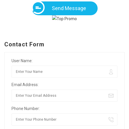
Send Message
Contact Form
User Name:
Email Address:
Phone Number: