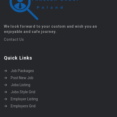
We look forward to your custom and wish you an
enjoyable and safe journey.
Contact Us
Quick Links
Job Packages
Post New Job
Jobs Listing
Jobs Style Grid
Employer Listing
Employers Grid