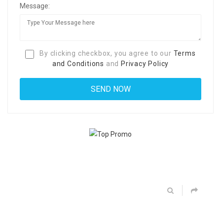
Message:
By clicking checkbox, you agree to our
Terms
and Conditions
and
Privacy Policy