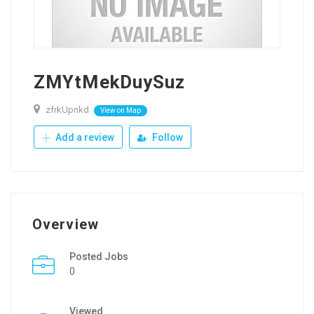
ZMYtMekDuySuz
zfrkUpnkd
View on Map
Add a review
Follow
Overview
Posted Jobs
0
Viewed