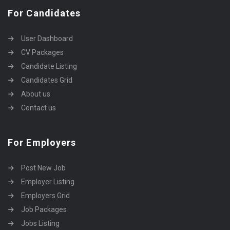
For Candidates
User Dashboard
CV Packages
Candidate Listing
Candidates Grid
About us
Contact us
For Employers
Post New Job
Employer Listing
Employers Grid
Job Packages
Jobs Listing