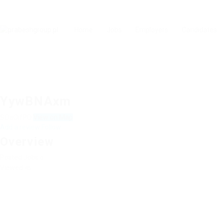
Home
Jobs
Employers
Candidates
YywBNAxm
SOaOifPO
View on Map
Add a review
Follow
Overview
Posted Jobs
0
Viewed
45