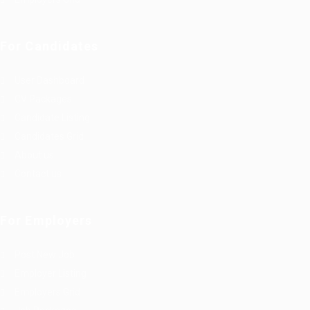
For Candidates
User Dashboard
CV Packages
Candidate Listing
Candidates Grid
About us
Contact us
For Employers
Post New Job
Employer Listing
Employers Grid