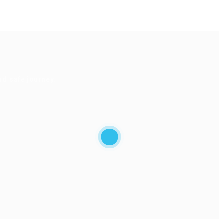
nd safe journey.