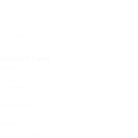
Send Message
Contact Form
User Name:
Email Address:
Phone Number:
Message: