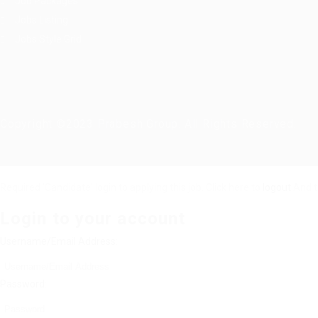
Job Packages
Jobs Listing
Jobs Style Grid
Copyright ©2023 Prabesh Group. All Rights Reserved.
Required 'Candidate' login to applying this job.
Click here to
logout
And t
Login to your account
Username/Email Address:
Password: