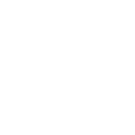
0
Register
Sign In
Notifications
new
0
You have no notifications.