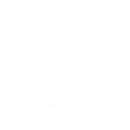
Packages
Pages