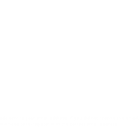
ode sent to your email address. If you did not receive this emai
will need to re-register with the correct email address.