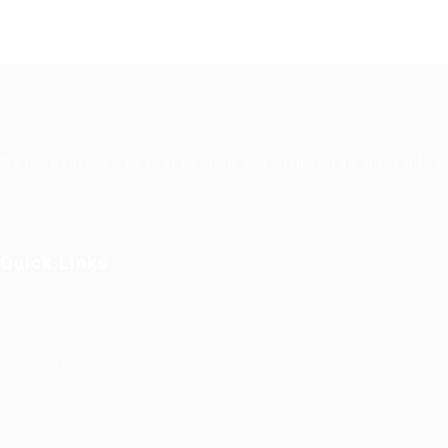
We look forward to your custom and wish you an enjoyable a
Contact Us
Quick Links
Job Packages
Post New Job
Jobs Listing
Jobs Style Grid
Employer Listing
Employers Grid