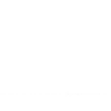
l, please check your junk/spam folder.
Click here
to resend the