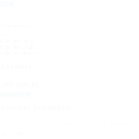
Forgot Password?
|
Sign Up
Save Password
Or Sign In With
Login with Twitter
Login with Google
Login with Linkedin
Answers
Job Alerts
Save Jobs Alert
Account Activation
Before you can login, you must activate your account with the c
activation email. If you entered an incorrect email address, you 
Your Email: