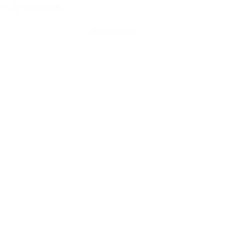
and
Privacy Policy