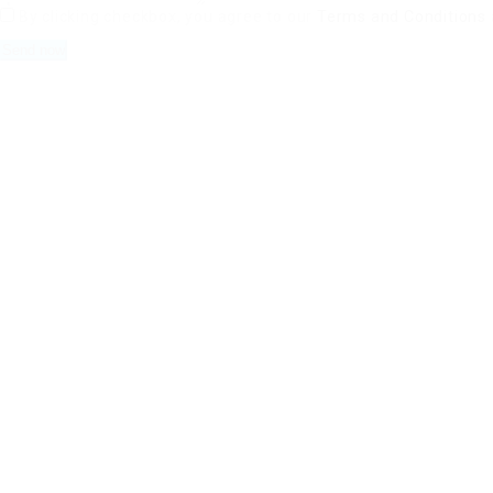
By clicking checkbox, you agree to our
Terms and Conditions