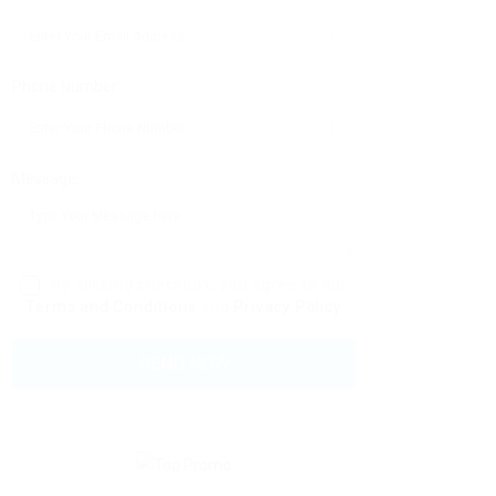
Phone Number:
Message:
By clicking checkbox, you agree to our
Terms and Conditions
and
Privacy Policy