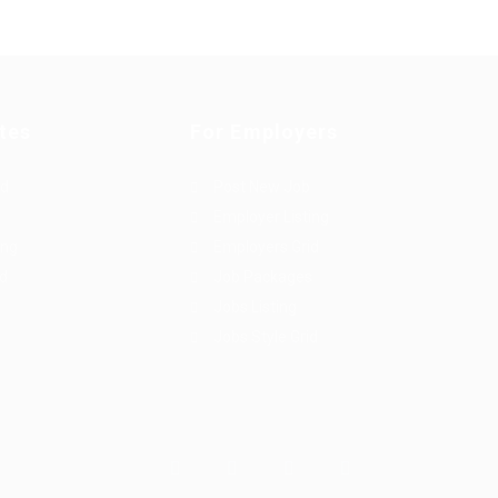
tes
For Employers
rd
Post New Job
Employer Listing
ing
Employers Grid
id
Job Packages
Jobs Listing
Jobs Style Grid