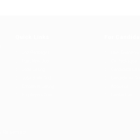
Quick Links
For Candida
u
Job Packages
User Dashboa
Post New Job
CV Packages
Jobs Listing
Candidate List
Jobs Style Grid
Candidates Gr
Employer Listing
About us
Employers Grid
Contact us
s Reserved.