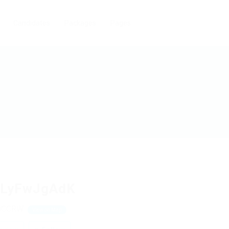
Candidates
Packages
Pages
cLyFwJgAdK
uCCRW
View on Map