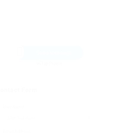
Send Message
ontact Form
User Name:
Email Address: