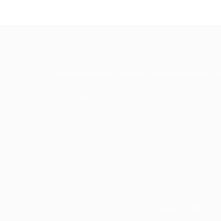
We look forward to your custom and wish yo
an enjoyable and safe journey.
Contact Us
Copyright ©2023 Prabesh Group. All Right