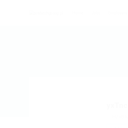
Home
Jobs
Employers
yxTn
EtZvBT