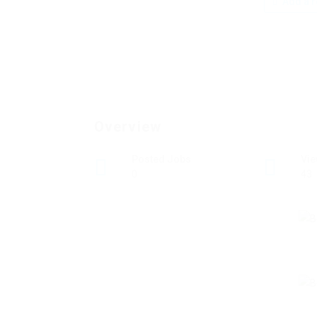
Add a r
Overview
Posted Jobs
Vi
0
43