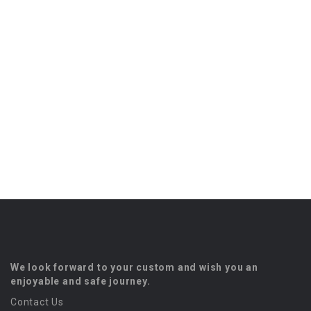
We look forward to your custom and wish you an
enjoyable and safe journey.
Contact Us