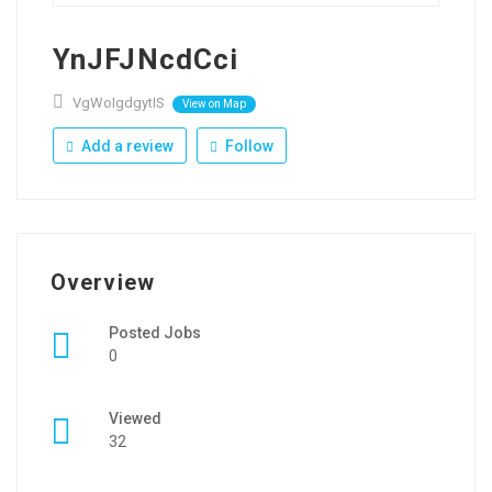
YnJFJNcdCci
VgWoIgdgytIS
View on Map
Add a review
Follow
Overview
Posted Jobs
0
Viewed
32