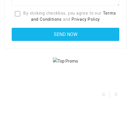
By clicking checkbox, you agree to our
Terms
and Conditions
and
Privacy Policy