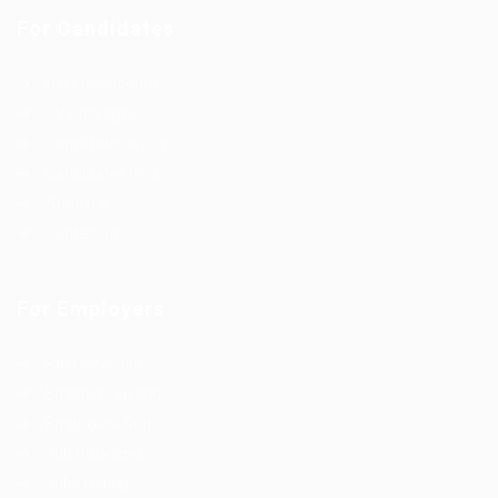
For Candidates
User Dashboard
CV Packages
Candidate Listing
Candidates Grid
About us
Contact us
For Employers
Post New Job
Employer Listing
Employers Grid
Job Packages
Jobs Listing