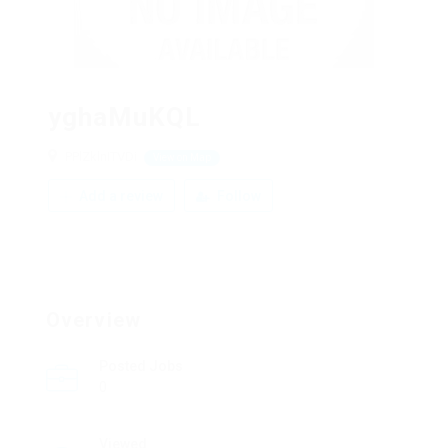
yghaMuKQL
PPlZklnITVDi
View on Map
Add a review
Follow
Overview
Posted Jobs
0
Viewed