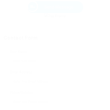
Send Message
Contact Form
User Name:
Email Address:
Phone Number: