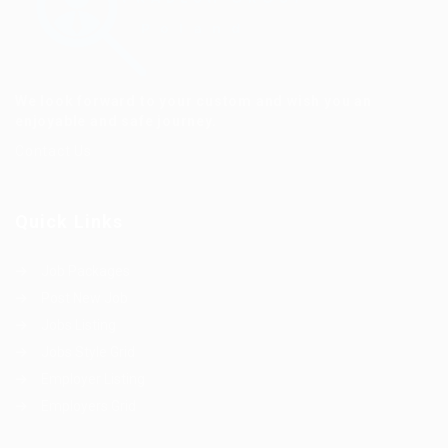
We look forward to your custom and wish you an
enjoyable and safe journey.
Contact Us
Quick Links
Job Packages
Post New Job
Jobs Listing
Jobs Style Grid
Employer Listing
Employers Grid