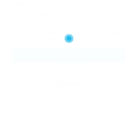
Message:
By clicking checkbox, you agree to our
Terms
and Conditions
and
Privacy Policy