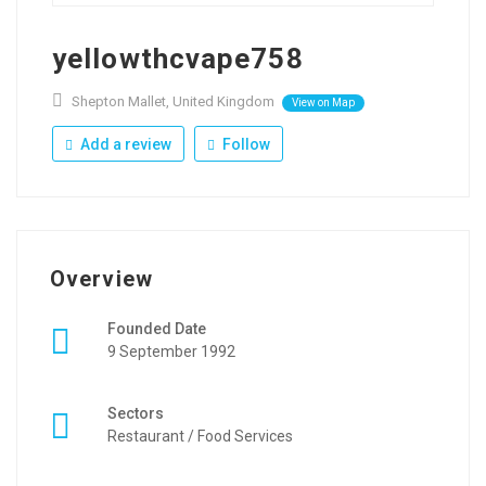
yellowthcvape758
Shepton Mallet, United Kingdom
View on Map
Add a review
Follow
Overview
Founded Date
9 September 1992
Sectors
Restaurant / Food Services