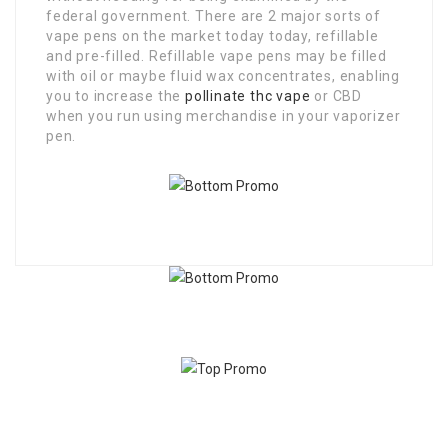
federal government. There are 2 major sorts of
vape pens on the market today today, refillable
and pre-filled. Refillable vape pens may be filled
with oil or maybe fluid wax concentrates, enabling
you to increase the
pollinate thc vape
or CBD
when you run using merchandise in your vaporizer
pen.