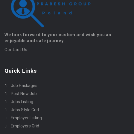
We look forward to your custom and wish you an
enjoyable and safe journey.
Contact Us
Quick Links
Job Packages
Post New Job
Jobs Listing
Jobs Style Grid
Employer Listing
Employers Grid