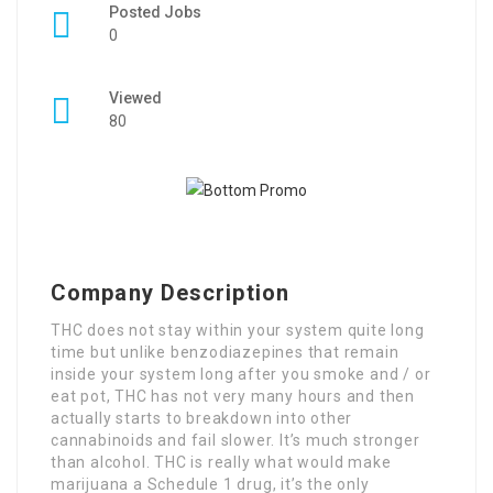
Posted Jobs
0
Viewed
80
Company Description
THC does not stay within your system quite long
time but unlike benzodiazepines that remain
inside your system long after you smoke and / or
eat pot, THC has not very many hours and then
actually starts to breakdown into other
cannabinoids and fail slower. It’s much stronger
than alcohol. THC is really what would make
marijuana a Schedule 1 drug, it’s the only