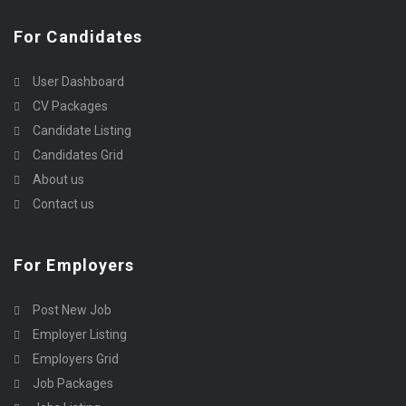
For Candidates
User Dashboard
CV Packages
Candidate Listing
Candidates Grid
About us
Contact us
For Employers
Post New Job
Employer Listing
Employers Grid
Job Packages