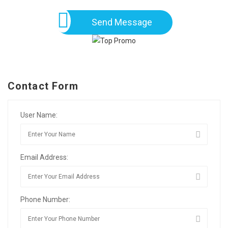
Send Message
Contact Form
User Name:
Email Address:
Phone Number: