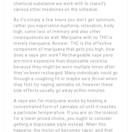
chemical substance we work with to classify
various other medicines on the schedule.
As it’s simply a few hours you don’t get optimum,
rather you experience euphoria, relaxation, body
high, some loss of memory and also other
consequences as well. Marijuana with no THC is
merely marijuana. Answer: THC is the effective
component of marijuana that gets you high. How
does a vape pen work? Rechargeable vape pens
are more expensive than disposable versions
because they might be worn multiple times after
they’ve been recharged. Many individuals could go
through a coughing fit or maybe sore throat when
they first try vaping cannabis oil, however these
side effects usually go away within minutes.
A vape pen for marijuana works by heating a
concentrated form of cannabis oil until it reaches
a particular temperature. If you are on the lookout
for a lower priced choice, you ought to consider
getting a disposable style instead. When this
happens, the motor oil becomes vapor, and that