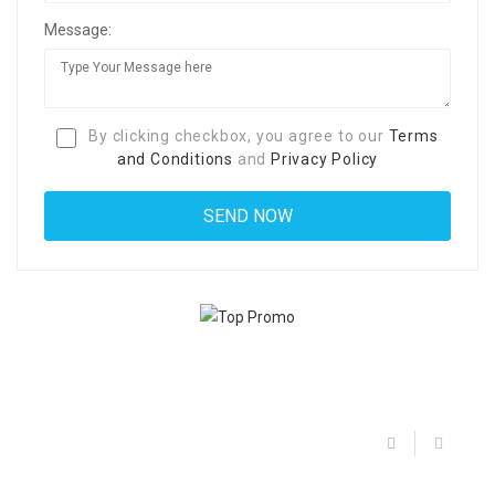
Message:
By clicking checkbox, you agree to our
Terms
and Conditions
and
Privacy Policy