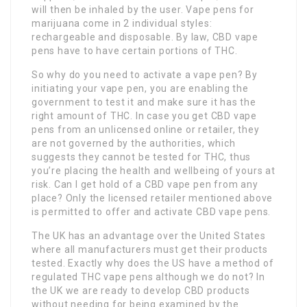
will then be inhaled by the user. Vape pens for
marijuana come in 2 individual styles:
rechargeable and disposable. By law, CBD vape
pens have to have certain portions of THC.
So why do you need to activate a vape pen? By
initiating your vape pen, you are enabling the
government to test it and make sure it has the
right amount of THC. In case you get CBD vape
pens from an unlicensed online or retailer, they
are not governed by the authorities, which
suggests they cannot be tested for THC, thus
you’re placing the health and wellbeing of yours at
risk. Can I get hold of a CBD vape pen from any
place? Only the licensed retailer mentioned above
is permitted to offer and activate CBD vape pens.
The UK has an advantage over the United States
where all manufacturers must get their products
tested. Exactly why does the US have a method of
regulated THC vape pens although we do not? In
the UK we are ready to develop CBD products
without needing for being examined by the