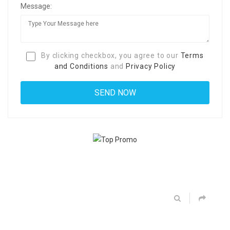
Message:
By clicking checkbox, you agree to our
Terms
and Conditions
and
Privacy Policy