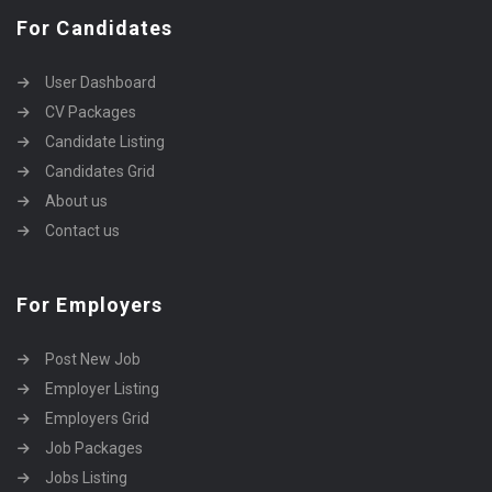
For Candidates
User Dashboard
CV Packages
Candidate Listing
Candidates Grid
About us
Contact us
For Employers
Post New Job
Employer Listing
Employers Grid
Job Packages
Jobs Listing