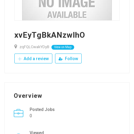
xvEyTgBkANzwlhO
zqFQLCwakYDyB
View on Map
Add a review
Follow
Overview
Posted Jobs
0
Viewed