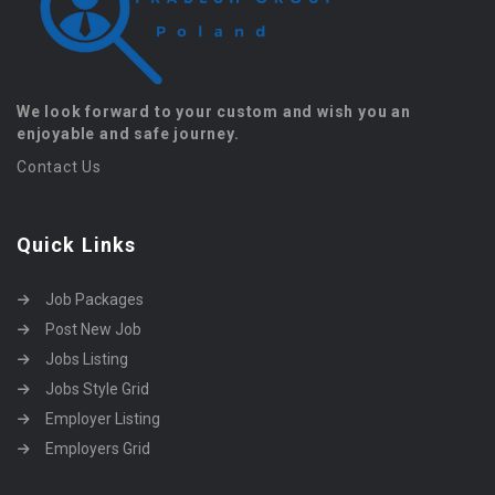
We look forward to your custom and wish you an
enjoyable and safe journey.
Contact Us
Quick Links
Job Packages
Post New Job
Jobs Listing
Jobs Style Grid
Employer Listing
Employers Grid