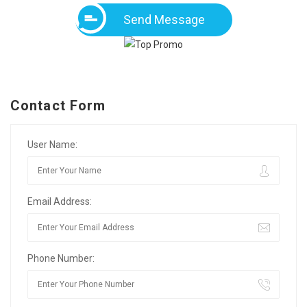
Send Message
Contact Form
User Name:
Email Address:
Phone Number: