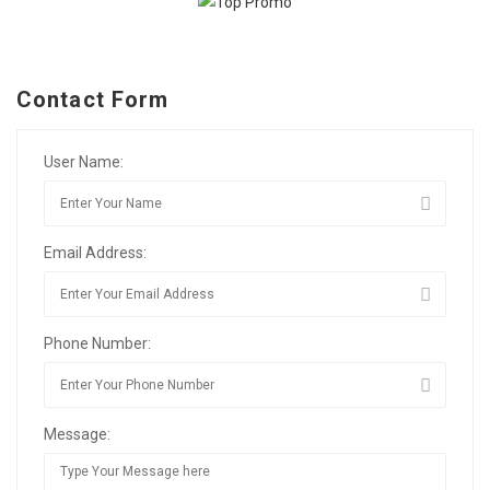
Contact Form
User Name:
Email Address:
Phone Number:
Message: