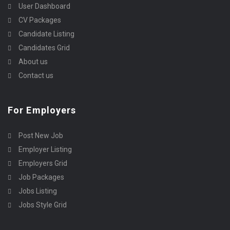
User Dashboard
CV Packages
Candidate Listing
Candidates Grid
About us
Contact us
For Employers
Post New Job
Employer Listing
Employers Grid
Job Packages
Jobs Listing
Jobs Style Grid