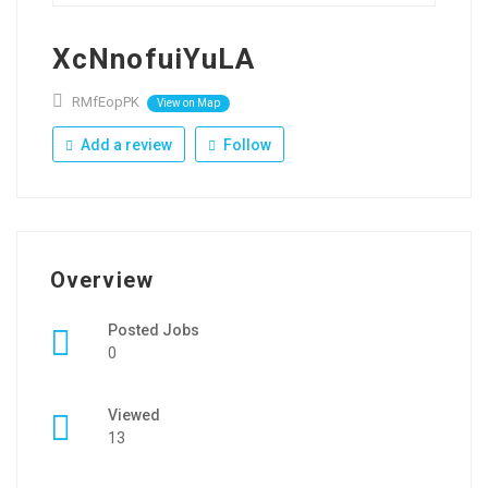
XcNnofuiYuLA
RMfEopPK
View on Map
Add a review
Follow
Overview
Posted Jobs
0
Viewed
13