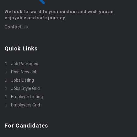
We look forward to your custom and wish you an
enjoyable and safe journey.
Contact Us
Quick Links
Job Packages
Post New Job
Jobs Listing
Jobs Style Grid
Employer Listing
Employers Grid
For Candidates