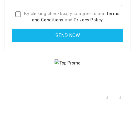
By clicking checkbox, you agree to our
Terms
and Conditions
and
Privacy Policy