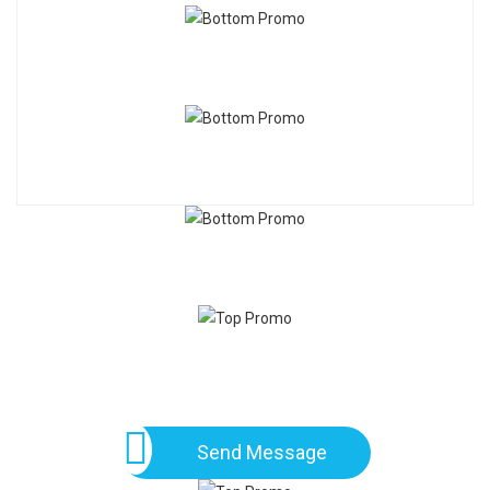
Send Message