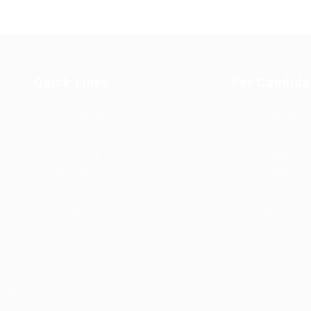
Quick Links
For Candida
u
Job Packages
User Dashboa
Post New Job
CV Packages
Jobs Listing
Candidate List
Jobs Style Grid
Candidates Gr
Employer Listing
About us
Employers Grid
Contact us
s Reserved.