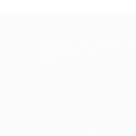
We look forward to your custom and wish yo
an enjoyable and safe journey.
Contact Us
Copyright ©2023 Prabesh Group. All Right