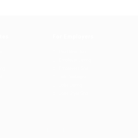
tes
For Employers
rd
Post New Job
Employer Listing
ing
Employers Grid
id
Job Packages
Jobs Listing
Jobs Style Grid