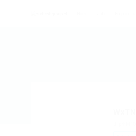
Home
Jobs
Employers
WxTN
prhMTQ