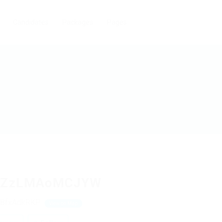
Candidates
Packages
Pages
ZzLMAoMCJYW
BfxAdkRKP
View on Map