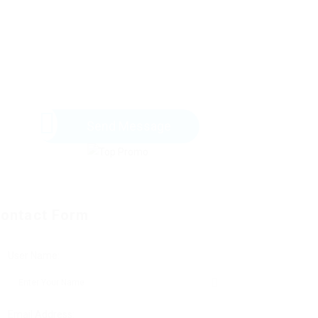
Send Message
ontact Form
User Name:
Email Address: