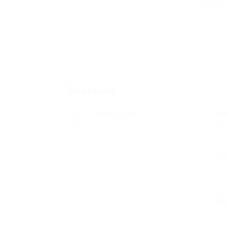
Add a r
Overview
Posted Jobs
Vi
0
28