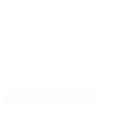
Phone Number:
Message:
By clicking checkbox, you agree to our
Terms and Conditions
and
Privacy Policy