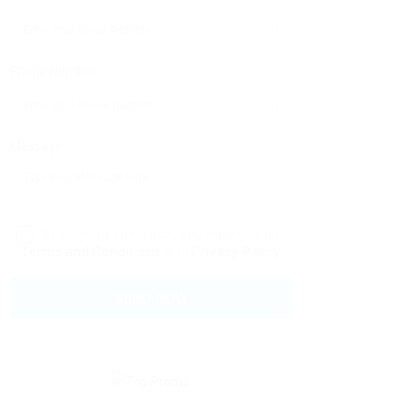
Phone Number:
Message:
By clicking checkbox, you agree to our
Terms and Conditions
and
Privacy Policy