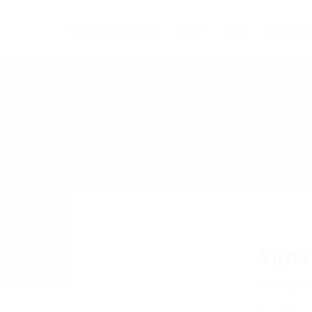
Home
Jobs
Employers
VljWx
iibzpk