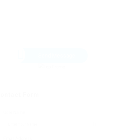
Send Message
ontact Form
User Name:
Email Address: