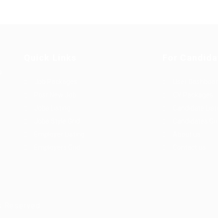
Quick Links
For Candida
u
Job Packages
User Dashboa
Post New Job
CV Packages
Jobs Listing
Candidate List
Jobs Style Grid
Candidates Gr
Employer Listing
About us
Employers Grid
Contact us
s Reserved.