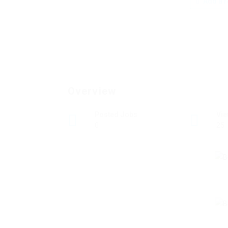
Add a r
Overview
Posted Jobs
Vi
0
25