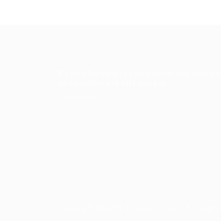
We look forward to your custom and wish yo
an enjoyable and safe journey.
Contact Us
Copyright ©2023 Prabesh Group. All Right