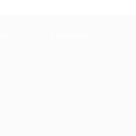
tes
For Employers
rd
Post New Job
Employer Listing
ing
Employers Grid
id
Job Packages
Jobs Listing
Jobs Style Grid