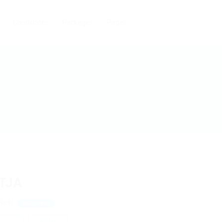
Candidates
Packages
Pages
TJA
CReN
View on Map