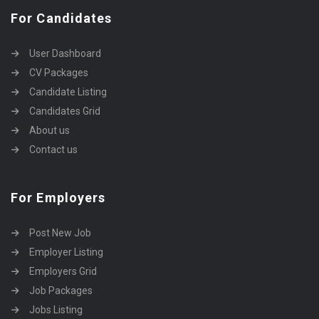
For Candidates
User Dashboard
CV Packages
Candidate Listing
Candidates Grid
About us
Contact us
For Employers
Post New Job
Employer Listing
Employers Grid
Job Packages
Jobs Listing