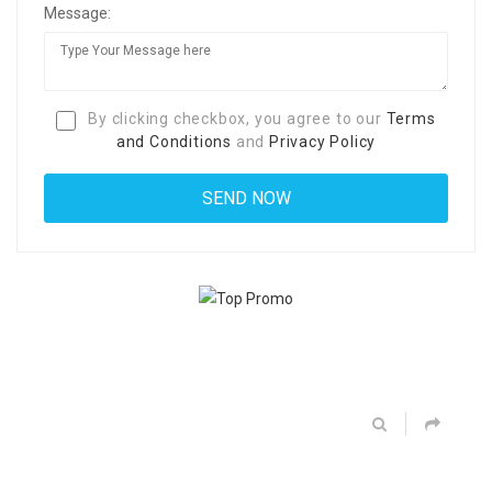
Message:
By clicking checkbox, you agree to our
Terms
and Conditions
and
Privacy Policy