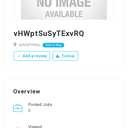
vHWptSuSyTExvRQ
zpNCjPGMhp
View on Map
Add a review
Follow
Overview
Posted Jobs
0
Viewed