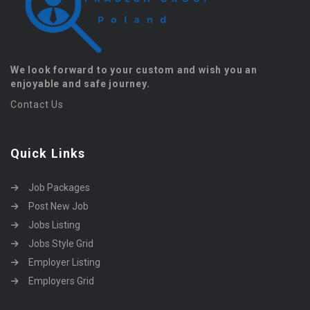
We look forward to your custom and wish you an
enjoyable and safe journey.
Contact Us
Quick Links
Job Packages
Post New Job
Jobs Listing
Jobs Style Grid
Employer Listing
Employers Grid