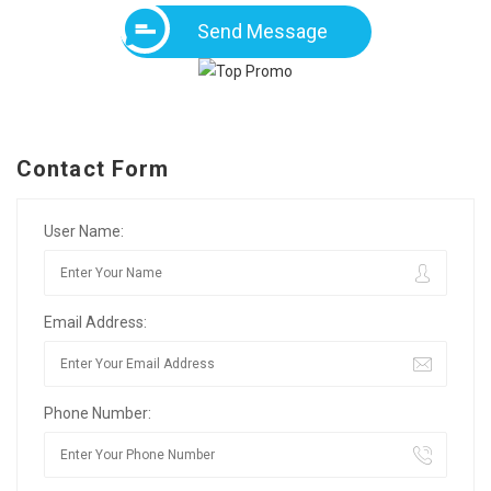
Send Message
Contact Form
User Name:
Email Address:
Phone Number: