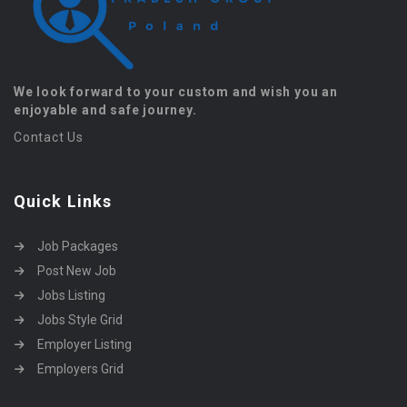
We look forward to your custom and wish you an
enjoyable and safe journey.
Contact Us
Quick Links
Job Packages
Post New Job
Jobs Listing
Jobs Style Grid
Employer Listing
Employers Grid