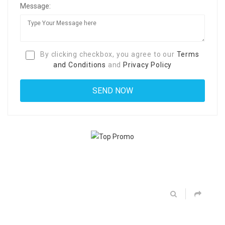
Message:
By clicking checkbox, you agree to our
Terms
and Conditions
and
Privacy Policy