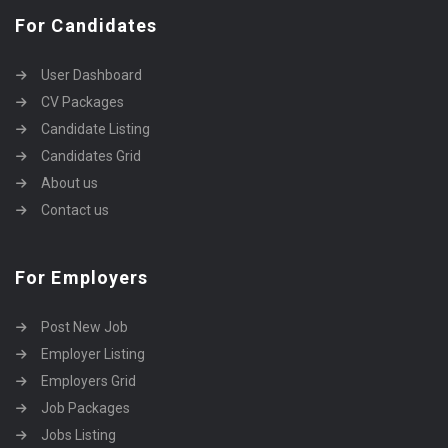
For Candidates
User Dashboard
CV Packages
Candidate Listing
Candidates Grid
About us
Contact us
For Employers
Post New Job
Employer Listing
Employers Grid
Job Packages
Jobs Listing