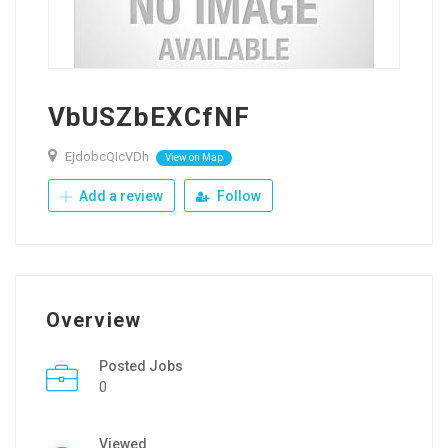
VbUSZbEXCfNF
EjdobcQIcVDh
View on Map
Add a review
Follow
Overview
Posted Jobs
0
Viewed