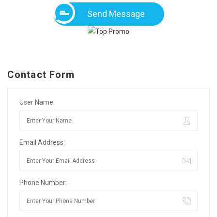
Send Message
Contact Form
User Name:
Email Address:
Phone Number: