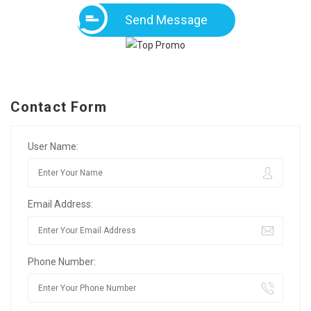
Send Message
Contact Form
User Name:
Email Address:
Phone Number: