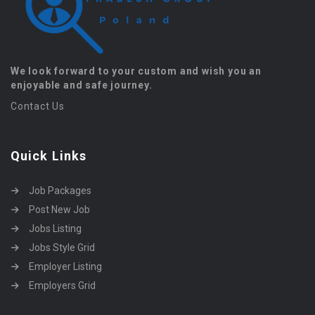
We look forward to your custom and wish you an
enjoyable and safe journey.
Contact Us
Quick Links
Job Packages
Post New Job
Jobs Listing
Jobs Style Grid
Employer Listing
Employers Grid