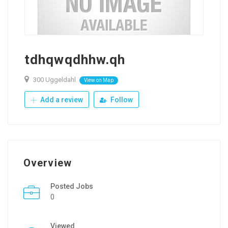
tdhqwqdhhw.qh
300 Uggeldahl
View on Map
Add a review
Follow
Overview
Posted Jobs
0
Viewed