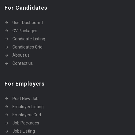
For Candidates
User Dashboard
CV Packages
Candidate Listing
Candidates Grid
About us
Contact us
For Employers
Post New Job
Employer Listing
Employers Grid
Job Packages
Jobs Listing