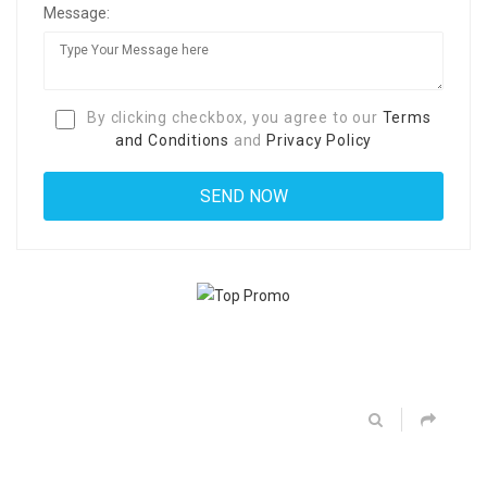
Message:
By clicking checkbox, you agree to our
Terms
and Conditions
and
Privacy Policy