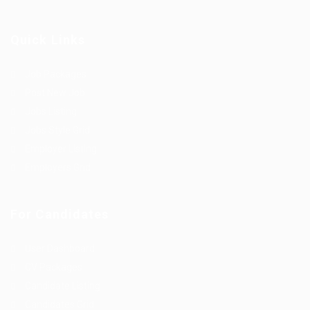
Quick Links
Job Packages
Post New Job
Jobs Listing
Jobs Style Grid
Employer Listing
Employers Grid
For Candidates
User Dashboard
CV Packages
Candidate Listing
Candidates Grid