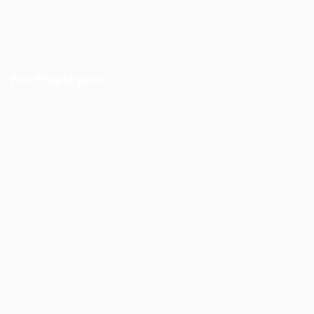
About us
Contact us
For Employers
Post New Job
Employer Listing
Employers Grid
Job Packages
Jobs Listing
Jobs Style Grid
Copyright ©2023 Prabesh Group. All Rights Reserved.