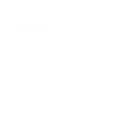
Contact Form
User Name:
Email Address:
Phone Number:
Message: