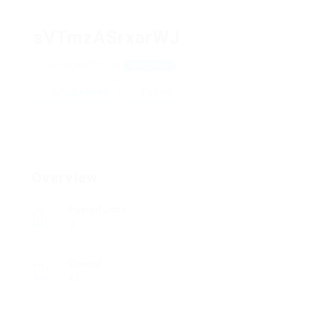
sVTmzASrxarWJ
uWfBzrBuFCCggB
View on Map
Add a review
Follow
Overview
Posted Jobs
0
Viewed
41