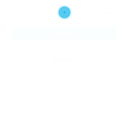
By clicking checkbox, you agree to our
Terms
and Conditions
and
Privacy Policy