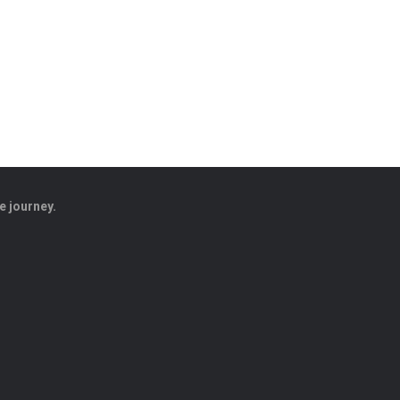
e journey.