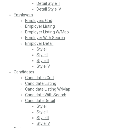
Detail Style III
Detail Style IV
Employers
Employers Grid
Employer Listing
Employer Listing W/Map
Employer With Search
Employer Detail
Style I
Style II
Style III
Style IV
Candidates
Candidates Grid
Candidate Listing
Candidate Listing W/Map
Candidate With Search
Candidate Detail
Style I
Style II
Style III
Style IV