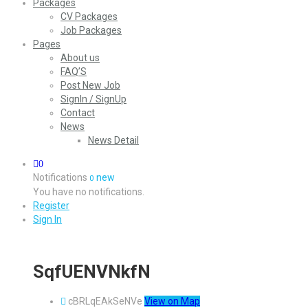
Packages
CV Packages
Job Packages
Pages
About us
FAQ’S
Post New Job
SignIn / SignUp
Contact
News
News Detail
0
Notifications
new
0
You have no notifications.
Register
Sign In
SqfUENVNkfN
cBRLqEAkSeNVe
View on Map