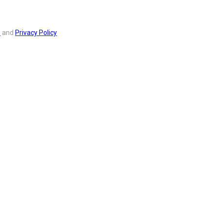
s
and
Privacy Policy