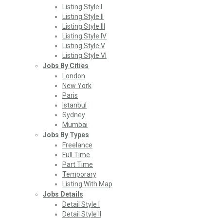
Listing Style I
Listing Style II
Listing Style III
Listing Style IV
Listing Style V
Listing Style VI
Jobs By Cities
London
New York
Paris
Istanbul
Sydney
Mumbai
Jobs By Types
Freelance
Full Time
Part Time
Temporary
Listing With Map
Jobs Details
Detail Style I
Detail Style II