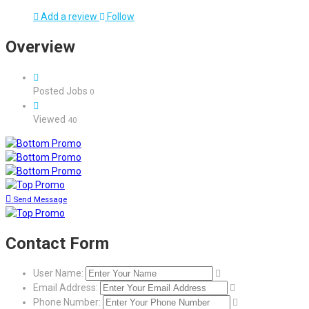
Add a review
Follow
Overview
Posted Jobs
0
Viewed
40
Send Message
Contact Form
User Name:
Email Address:
Phone Number: