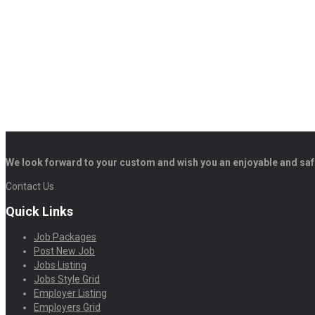
We look forward to your custom and wish you an enjoyable and saf
Contact Us
Quick Links
Job Packages
Post New Job
Jobs Listing
Jobs Style Grid
Employer Listing
Employers Grid