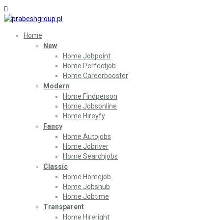
Home
New
Home Jobpoint
Home Perfectjob
Home Careerbooster
Modern
Home Findperson
Home Jobsonline
Home Hireyfy
Fancy
Home Autojobs
Home Jobriver
Home Searchjobs
Classic
Home Homejob
Home Jobshub
Home Jobtime
Transparent
Home Hireright