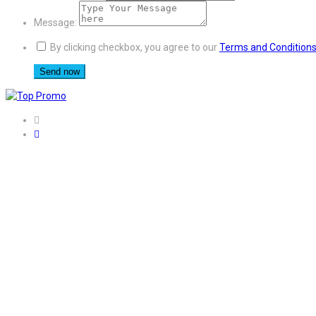
Message:
By clicking checkbox, you agree to our
Terms and Condition