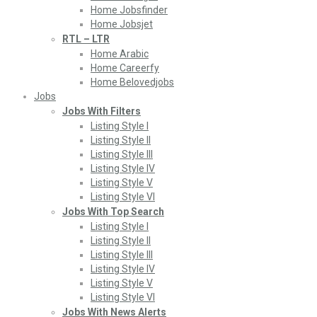
Home Jobsfinder
Home Jobsjet
RTL – LTR
Home Arabic
Home Careerfy
Home Belovedjobs
Jobs
Jobs With Filters
Listing Style I
Listing Style II
Listing Style III
Listing Style IV
Listing Style V
Listing Style VI
Jobs With Top Search
Listing Style I
Listing Style II
Listing Style III
Listing Style IV
Listing Style V
Listing Style VI
Jobs With News Alerts