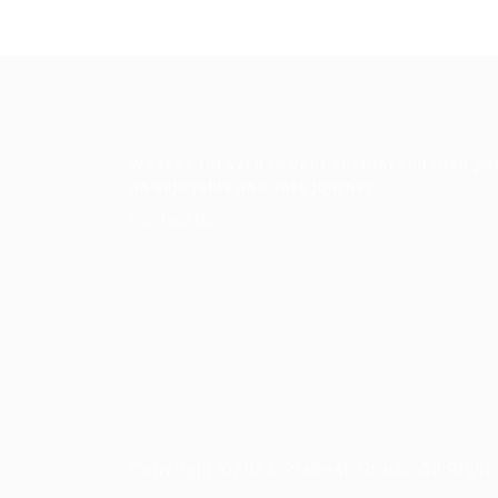
We look forward to your custom and wish yo
an enjoyable and safe journey.
Contact Us
Copyright ©2023 Prabesh Group. All Right