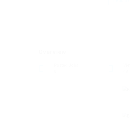
Add a r
Overview
Posted Jobs
Vi
0
48