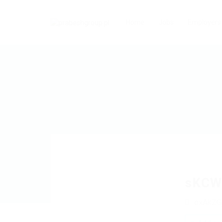
Home
Jobs
Employers
sKCW
oxAkZG