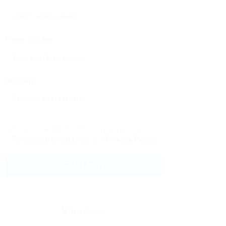
Phone Number:
Message:
By clicking checkbox, you agree to our
Terms and Conditions
and
Privacy Policy