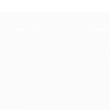
Quick Links
For Candida
u
Job Packages
User Dashboa
Post New Job
CV Packages
Jobs Listing
Candidate List
Jobs Style Grid
Candidates Gr
Employer Listing
About us
Employers Grid
Contact us
s Reserved.