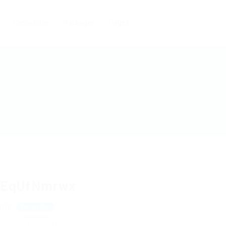
Candidates
Packages
Pages
EqUfNmrwx
jYhr
View on Map