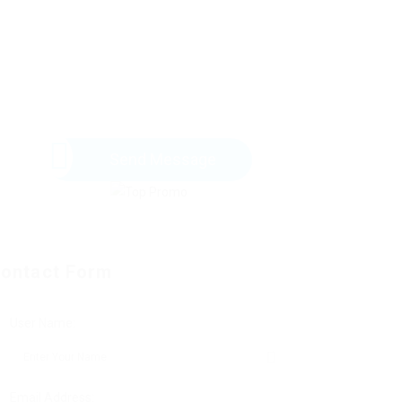
Send Message
ontact Form
User Name:
Email Address: