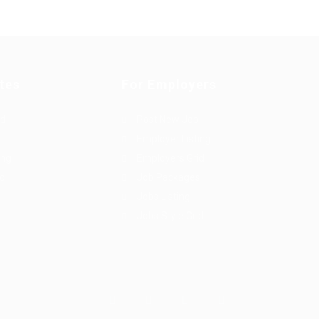
tes
For Employers
rd
Post New Job
Employer Listing
ing
Employers Grid
id
Job Packages
Jobs Listing
Jobs Style Grid