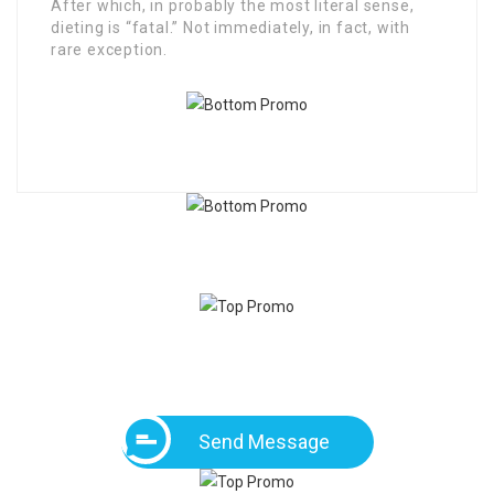
After which, in probably the most literal sense,
dieting is “fatal.” Not immediately, in fact, with
rare exception.
Send Message