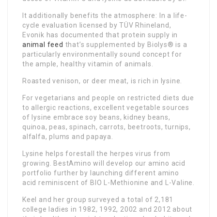
It additionally benefits the atmosphere: In a life-
cycle evaluation licensed by TÜV Rhineland,
Evonik has documented that protein supply in
animal feed
that’s supplemented by Biolys® is a
particularly environmentally sound concept for
the ample, healthy vitamin of animals.
Roasted venison, or deer meat, is rich in lysine.
For vegetarians and people on restricted diets due
to allergic reactions, excellent vegetable sources
of lysine embrace soy beans, kidney beans,
quinoa, peas, spinach, carrots, beetroots, turnips,
alfalfa, plums and papaya.
Lysine helps forestall the herpes virus from
growing. BestAmino will develop our amino acid
portfolio further by launching different amino
acid reminiscent of BIO L-Methionine and L-Valine.
Keel and her group surveyed a total of 2,181
college ladies in 1982, 1992, 2002 and 2012 about