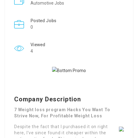
Automotive Jobs
Posted Jobs
0
Viewed
4
Company Description
7 Weight loss program Hacks You Want To
Strive Now, For Profitable Weight Loss
Despite the fact that I purchased it on right
here, I’ve since found it cheaper within the