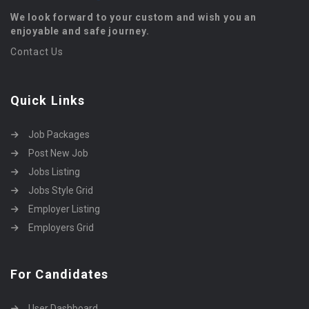
We look forward to your custom and wish you an
enjoyable and safe journey.
Contact Us
Quick Links
Job Packages
Post New Job
Jobs Listing
Jobs Style Grid
Employer Listing
Employers Grid
For Candidates
User Dashboard