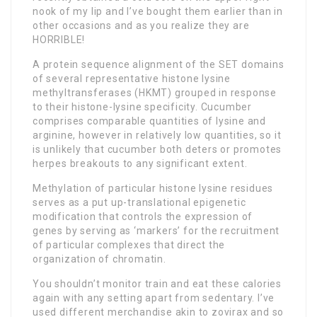
nook of my lip and I’ve bought them earlier than in
other occasions and as you realize they are
HORRIBLE!
A protein sequence alignment of the SET domains
of several representative histone lysine
methyltransferases (HKMT) grouped in response
to their histone-lysine specificity. Cucumber
comprises comparable quantities of lysine and
arginine, however in relatively low quantities, so it
is unlikely that cucumber both deters or promotes
herpes breakouts to any significant extent.
Methylation of particular histone lysine residues
serves as a put up-translational epigenetic
modification that controls the expression of
genes by serving as ‘markers’ for the recruitment
of particular complexes that direct the
organization of chromatin.
You shouldn’t monitor train and eat these calories
again with any setting apart from sedentary. I’ve
used different merchandise akin to zovirax and so