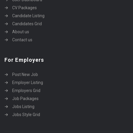
CV Packages
Candidate Listing
Candidates Grid
About us
Contact us
For Employers
Post New Job
Employer Listing
Employers Grid
Job Packages
Jobs Listing
Jobs Style Grid