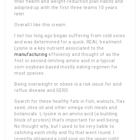
their health and weight-reduction plan habits and
adopted up with the first three teams 10 years
later.
Overall I like this cream.
I not too long ago began suffering from cold sores
and was determined for a quick, REAL treatment.
Lysine is a key nutrient associated to the
manufacturing
efficiency and thought of as the
first or second-limiting amino acid in a typical
corn-soybean based mostly eating regimen for
most species.
Being overweight or obese is a risk issue for acid
reflux disease and GERD.
Search for these healthy fats in fish, walnuts, flax
seed, olive oil and other omega-rich meals and
botanicals. L-lysine is an amino acid (a building
block of protein) that’s important for well being.
No thought why, but I used to be very liable to
catching each chilly and flu that went round. I
recently obtained a cold sore on the upper right