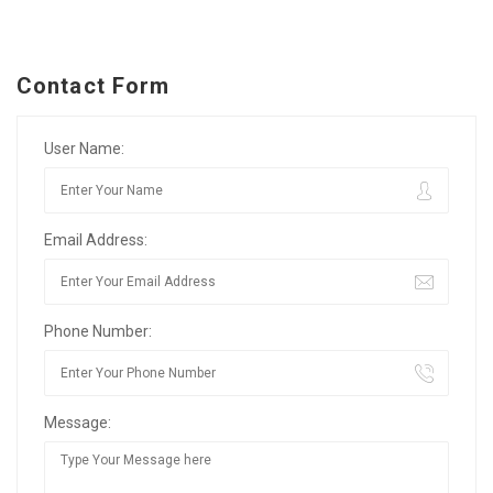
Contact Form
User Name:
Email Address:
Phone Number:
Message: