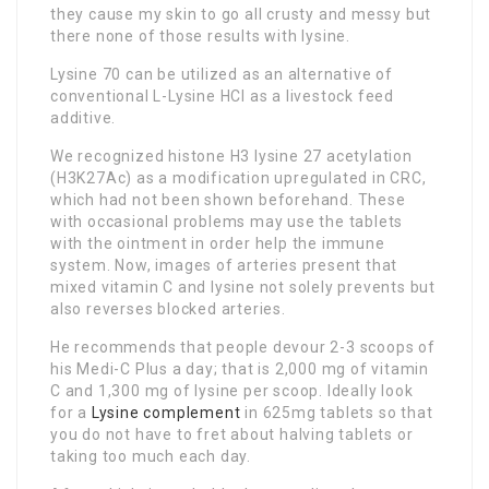
they cause my skin to go all crusty and messy but
there none of those results with lysine.
Lysine 70 can be utilized as an alternative of
conventional L-Lysine HCl as a livestock feed
additive.
We recognized histone H3 lysine 27 acetylation
(H3K27Ac) as a modification upregulated in CRC,
which had not been shown beforehand. These
with occasional problems may use the tablets
with the ointment in order help the immune
system. Now, images of arteries present that
mixed vitamin C and lysine not solely prevents but
also reverses blocked arteries.
He recommends that people devour 2-3 scoops of
his Medi-C Plus a day; that is 2,000 mg of vitamin
C and 1,300 mg of lysine per scoop. Ideally look
for a
Lysine complement
in 625mg tablets so that
you do not have to fret about halving tablets or
taking too much each day.