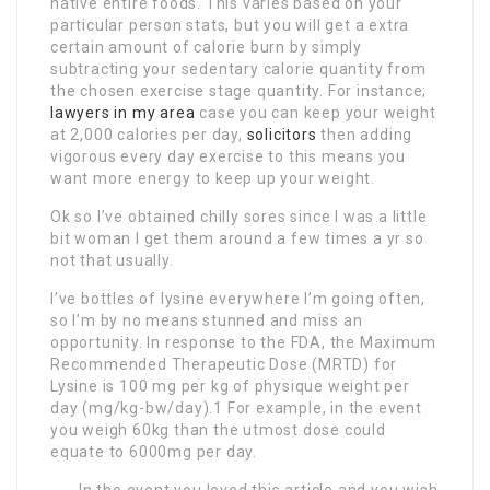
native entire foods. This varies based on your
particular person stats, but you will get a extra
certain amount of calorie burn by simply
subtracting your sedentary calorie quantity from
the chosen exercise stage quantity. For instance;
lawyers in my area
case you can keep your weight
at 2,000 calories per day,
solicitors
then adding
vigorous every day exercise to this means you
want more energy to keep up your weight.
Ok so I’ve obtained chilly sores since I was a little
bit woman I get them around a few times a yr so
not that usually.
I’ve bottles of lysine everywhere I’m going often,
so I’m by no means stunned and miss an
opportunity. In response to the FDA, the Maximum
Recommended Therapeutic Dose (MRTD) for
Lysine is 100 mg per kg of physique weight per
day (mg/kg-bw/day).1 For example, in the event
you weigh 60kg than the utmost dose could
equate to 6000mg per day.