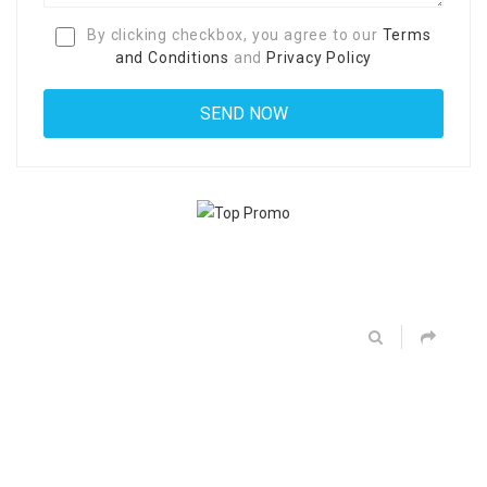
By clicking checkbox, you agree to our
Terms
and Conditions
and
Privacy Policy