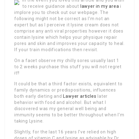
In the event you loved this article and you wish
to receive guidance about
lawyer in my area
i
implore you to check out our webpage. The
following might not be correct as I’m not an
expert but as I perceive it lysine cream does not
comprise any anti viral properties however it does
contain lysine which helps your physique repair
pores and skin and improves your capacity to heal.
If your train modifications then revisit.
On a facet observe my chilly sores usually last 1
to 2 weeks purchase this stuff you will not regret
it!!
It could be that a third factor exists, equivalent to
family dynamics or predispositions, influences
both early dieting and
Lawyer articles
later
behavior with food and alcohol. But what I
discovered was my general well being and
immunity seems to be better throughout when I’m
taking Lysine.
Slightly, for the last 16 years I’ve relied on high
doses of vitamin C and lysine as advisable by Dr.