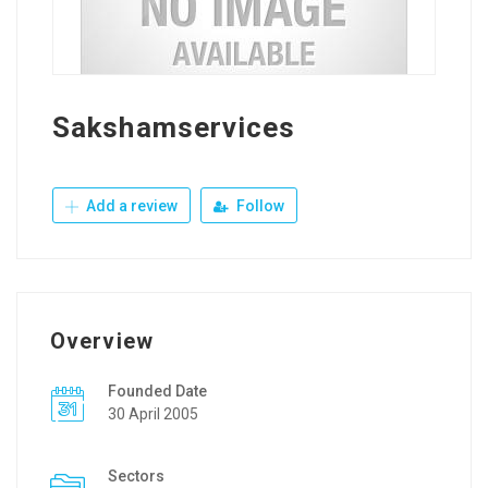
Sakshamservices
Add a review
Follow
Overview
Founded Date
30 April 2005
Sectors