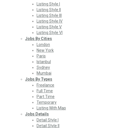
Listing Style I
Listing Style II
Listing Style III
Listing Style IV
Listing Style V
Listing Style VI
Jobs By Cities
London
New York
Paris
Istanbul
Sydney
Mumbai
Jobs By Types
Freelance
Full Time
Part Time
Temporary
Listing With Map
Jobs Details
Detail Style I
Detail Style II