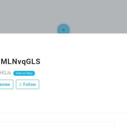
PMLNvqGLS
RHQJo
View on Map
eview
Follow