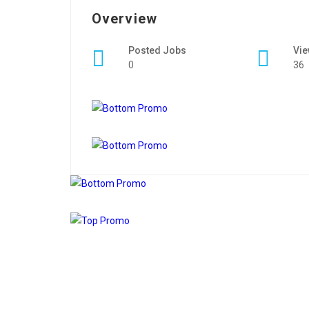
Overview
Posted Jobs
Vi
0
36