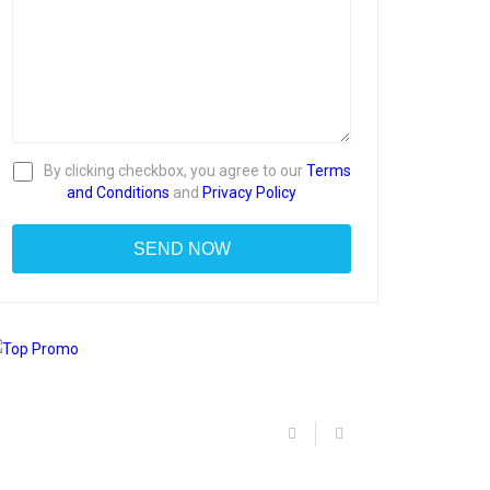
By clicking checkbox, you agree to our
Terms
and Conditions
and
Privacy Policy