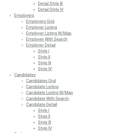
Detail Style III
Detail Style IV
Employers
Employers Grid
Employer Listing
Employer Listing W/Map
Employer With Search
Employer Detail
Style I
Style II
Style III
Style IV
Candidates
Candidates Grid
Candidate Listing
Candidate Listing W/Map
Candidate With Search
Candidate Detail
Style I
Style II
Style III
Style IV