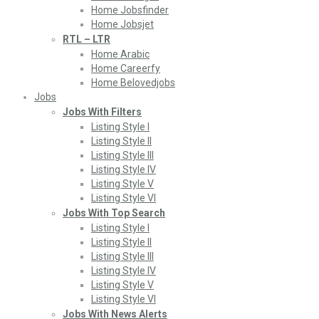
Home Jobsfinder
Home Jobsjet
RTL – LTR
Home Arabic
Home Careerfy
Home Belovedjobs
Jobs
Jobs With Filters
Listing Style I
Listing Style II
Listing Style III
Listing Style IV
Listing Style V
Listing Style VI
Jobs With Top Search
Listing Style I
Listing Style II
Listing Style III
Listing Style IV
Listing Style V
Listing Style VI
Jobs With News Alerts