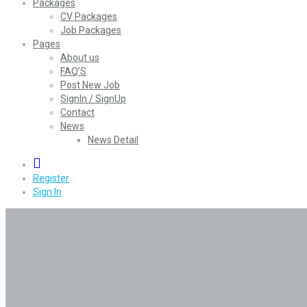
Packages
CV Packages
Job Packages
Pages
About us
FAQ’S
Post New Job
SignIn / SignUp
Contact
News
News Detail
0
Register
Sign In