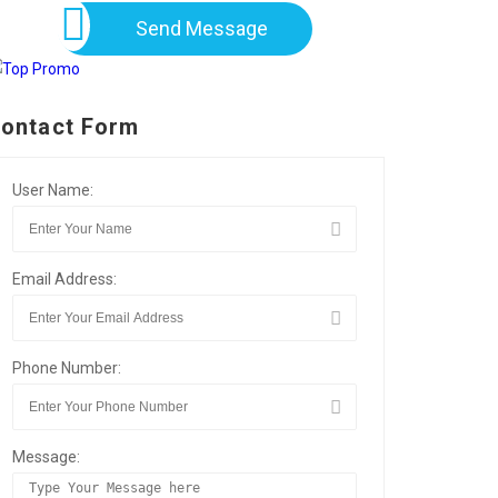
Send Message
ontact Form
User Name:
Email Address:
Phone Number:
Message: