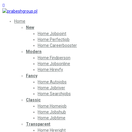
Home
New
Home Jobpoint
Home Perfectjob
Home Careerbooster
Modern
Home Findperson
Home Jobsonline
Home Hireyfy
Fancy
Home Autojobs
Home Jobriver
Home Searchjobs
Classic
Home Homejob
Home Jobshub
Home Jobtime
Transparent
Home Hireright