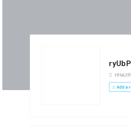
ryUb
HHaUI
Add a r