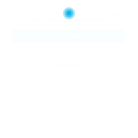
By clicking checkbox, you agree to our
Terms
and Conditions
and
Privacy Policy