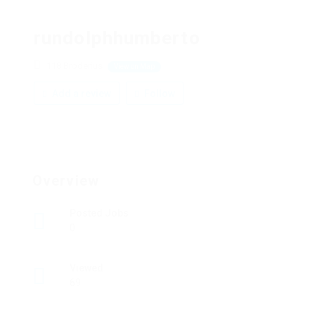
rundolphhumberto
118 Broderius
View on Map
Add a review
Follow
Overview
Posted Jobs
0
Viewed
69