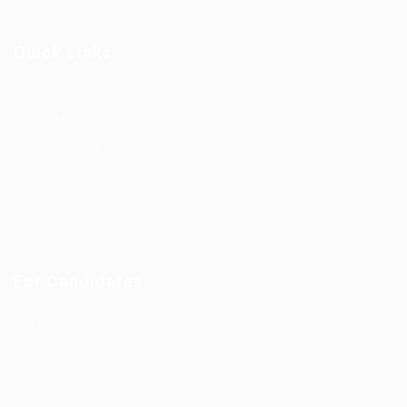
Quick Links
Job Packages
Post New Job
Jobs Listing
Jobs Style Grid
Employer Listing
Employers Grid
For Candidates
User Dashboard
CV Packages
Candidate Listing
Candidates Grid