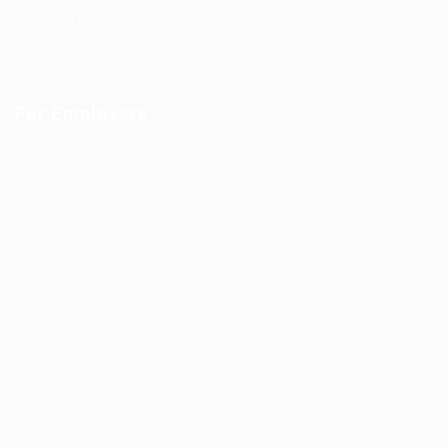
About us
Contact us
For Employers
Post New Job
Employer Listing
Employers Grid
Job Packages
Jobs Listing
Jobs Style Grid
Copyright ©2023 Prabesh Group. All Rights Reserved.