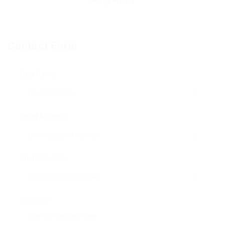
Contact Form
User Name:
Email Address:
Phone Number:
Message: