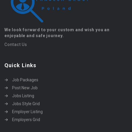
We look forward to your custom and wish you an
enjoyable and safe journey.
Contact Us
Quick Links
Job Packages
Post New Job
Jobs Listing
Jobs Style Grid
Employer Listing
Employers Grid