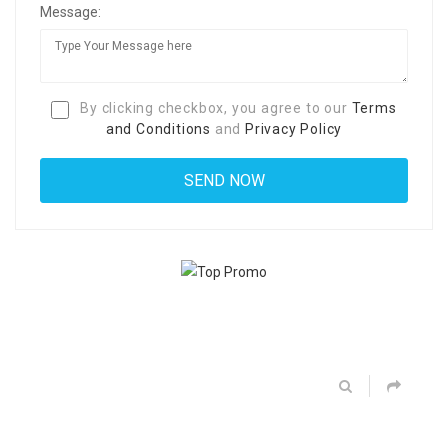
Message:
By clicking checkbox, you agree to our
Terms
and Conditions
and
Privacy Policy