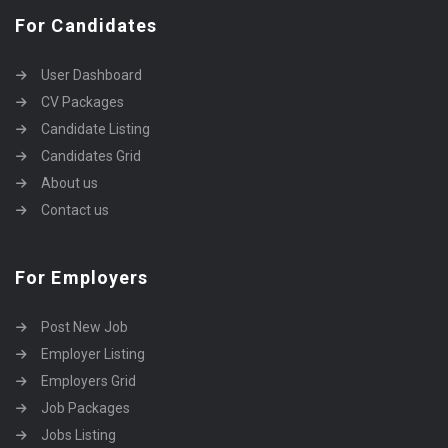
For Candidates
User Dashboard
CV Packages
Candidate Listing
Candidates Grid
About us
Contact us
For Employers
Post New Job
Employer Listing
Employers Grid
Job Packages
Jobs Listing