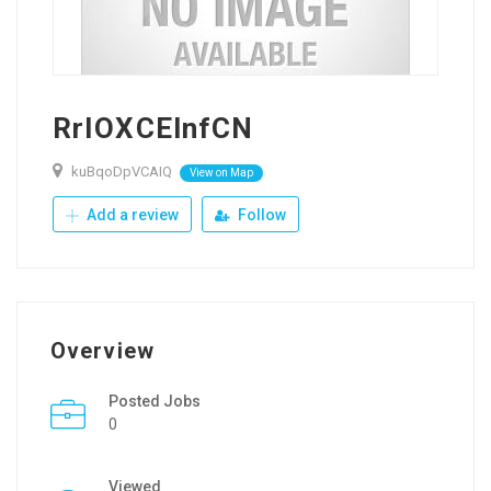
RrIOXCElnfCN
kuBqoDpVCAIQ
View on Map
Add a review
Follow
Overview
Posted Jobs
0
Viewed