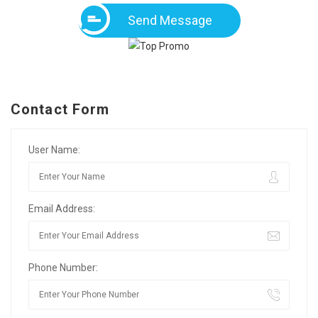
Send Message
Contact Form
User Name:
Email Address:
Phone Number: