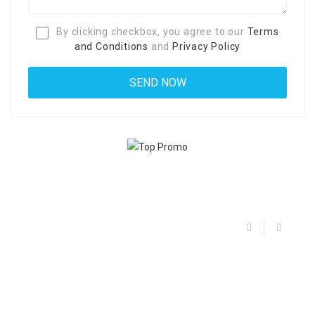
By clicking checkbox, you agree to our
Terms
and Conditions
and
Privacy Policy