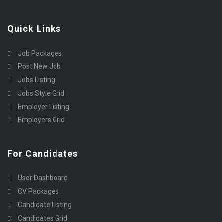
Quick Links
Job Packages
Post New Job
Jobs Listing
Jobs Style Grid
Employer Listing
Employers Grid
For Candidates
User Dashboard
CV Packages
Candidate Listing
Candidates Grid