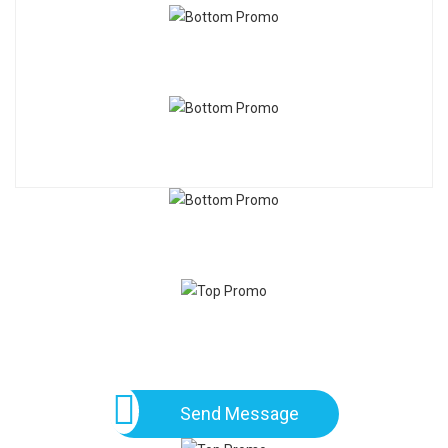
Send Message