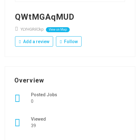
QWtMGAqMUD
YLYHGRilCkp
View on Map
Add a review
Follow
Overview
Posted Jobs
0
Viewed
39