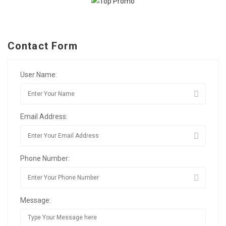
Contact Form
User Name:
Email Address:
Phone Number:
Message: