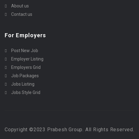
About us
Contact us
For Employers
Post New Job
Employer Listing
Employers Grid
Job Packages
Jobs Listing
Jobs Style Grid
Copyright ©2023 Prabesh Group. All Rights Reserved.