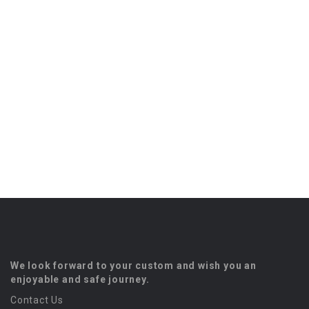
We look forward to your custom and wish you an
enjoyable and safe journey.
Contact Us