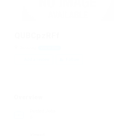
QUBCpzRFf
QjcuUclg
View on Map
Add a review
Follow
Overview
Posted Jobs
0
Viewed