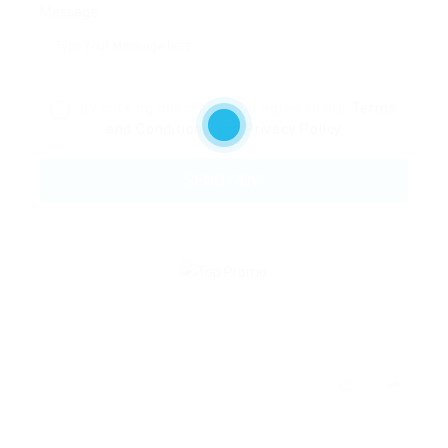
Message:
By clicking checkbox, you agree to our
Terms
and Conditions
and
Privacy Policy