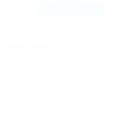
Send Message
Contact Form
User Name:
Email Address:
Phone Number: