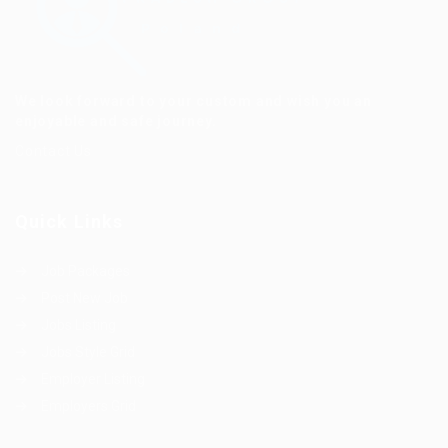
We look forward to your custom and wish you an
enjoyable and safe journey.
Contact Us
Quick Links
Job Packages
Post New Job
Jobs Listing
Jobs Style Grid
Employer Listing
Employers Grid