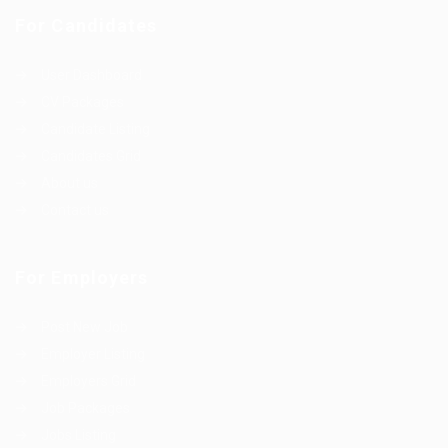
For Candidates
User Dashboard
CV Packages
Candidate Listing
Candidates Grid
About us
Contact us
For Employers
Post New Job
Employer Listing
Employers Grid
Job Packages
Jobs Listing