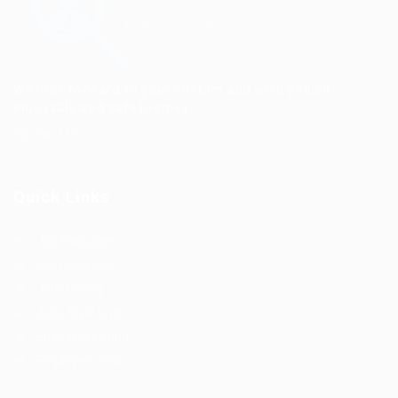
We look forward to your custom and wish you an
enjoyable and safe journey.
Contact Us
Quick Links
Job Packages
Post New Job
Jobs Listing
Jobs Style Grid
Employer Listing
Employers Grid