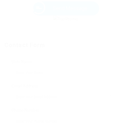
Send Message
Contact Form
User Name:
Email Address:
Phone Number: