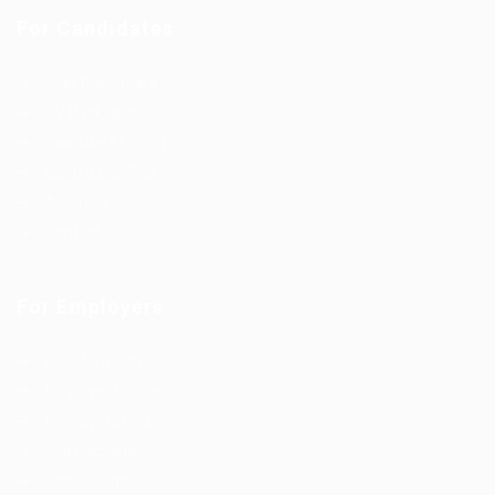
For Candidates
User Dashboard
CV Packages
Candidate Listing
Candidates Grid
About us
Contact us
For Employers
Post New Job
Employer Listing
Employers Grid
Job Packages
Jobs Listing