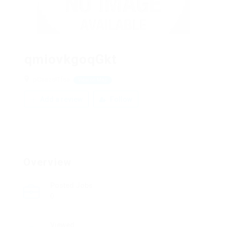
qmiovkgoqGkt
pCsazsITfsa
View on Map
Add a review
Follow
Overview
Posted Jobs
0
Viewed