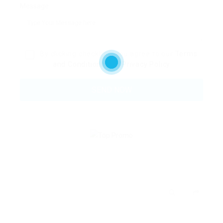
Message:
By clicking checkbox, you agree to our
Terms
and Conditions
and
Privacy Policy