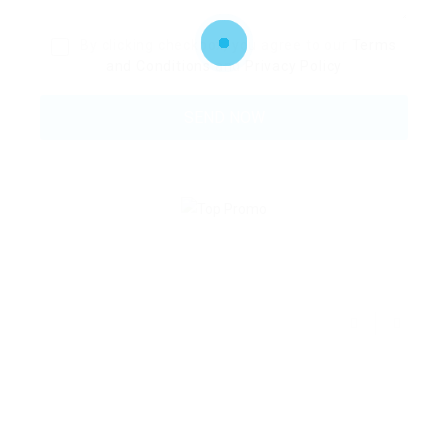
By clicking checkbox, you agree to our
Terms
and Conditions
and
Privacy Policy