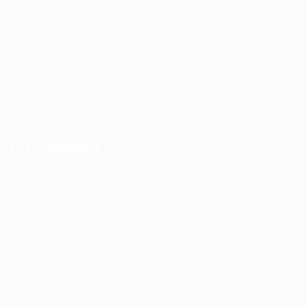
User Dashboard
CV Packages
Candidate Listing
Candidates Grid
About us
Contact us
For Employers
Post New Job
Employer Listing
Employers Grid
Job Packages
Jobs Listing
Jobs Style Grid