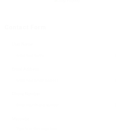
Contact Form
User Name:
Email Address:
Phone Number:
Message: