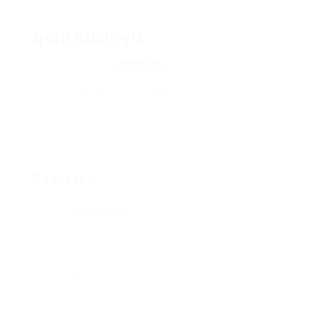
qchtKlCiYyO
GVoAHEzLkUM
View on Map
Add a review
Follow
Overview
Posted Jobs
0
Viewed
40