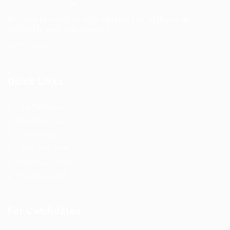
We look forward to your custom and wish you an
enjoyable and safe journey.
Contact Us
Quick Links
Job Packages
Post New Job
Jobs Listing
Jobs Style Grid
Employer Listing
Employers Grid
For Candidates