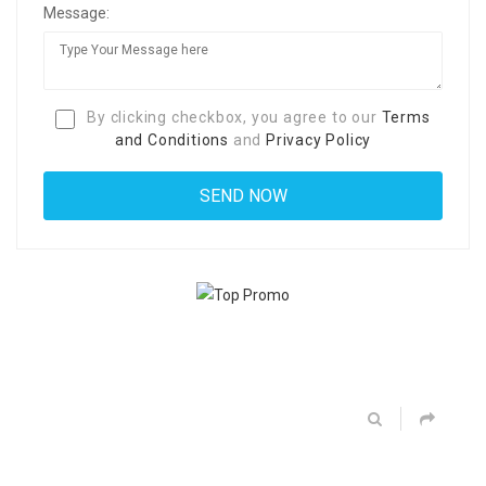
Message:
By clicking checkbox, you agree to our
Terms
and Conditions
and
Privacy Policy