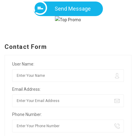
Send Message
Contact Form
User Name:
Email Address:
Phone Number: