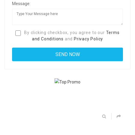
Message:
By clicking checkbox, you agree to our
Terms
and Conditions
and
Privacy Policy