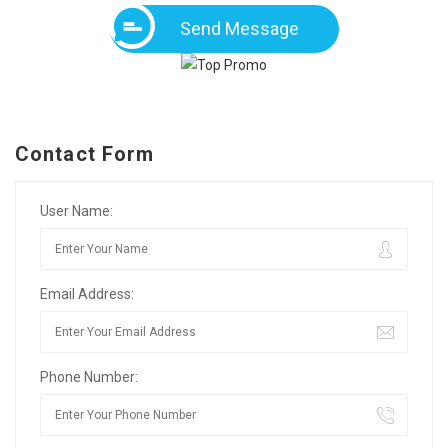
Send Message
Contact Form
User Name:
Email Address:
Phone Number: