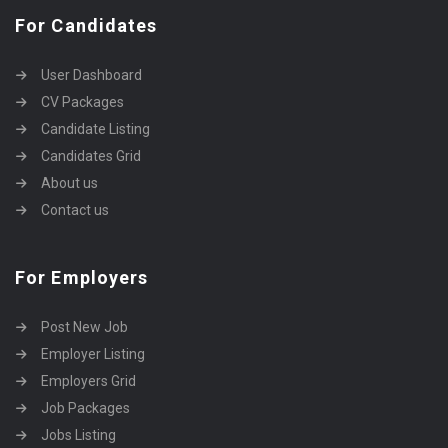
For Candidates
User Dashboard
CV Packages
Candidate Listing
Candidates Grid
About us
Contact us
For Employers
Post New Job
Employer Listing
Employers Grid
Job Packages
Jobs Listing