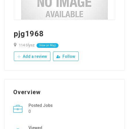
pjg1968
114 Slysz
View on Map
Add a review
Follow
Overview
Posted Jobs
0
Viewed