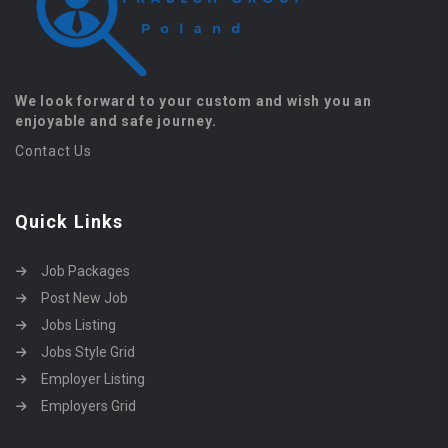
We look forward to your custom and wish you an
enjoyable and safe journey.
Contact Us
Quick Links
Job Packages
Post New Job
Jobs Listing
Jobs Style Grid
Employer Listing
Employers Grid