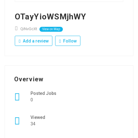
OTayYioWSMjhWY
QiNvGcXt
View on Map
Add a review
Follow
Overview
Posted Jobs
0
Viewed
34