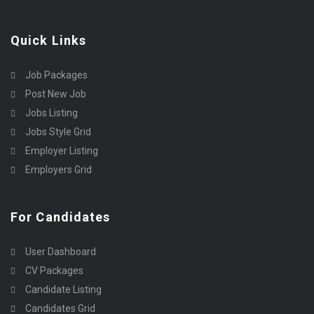
Quick Links
Job Packages
Post New Job
Jobs Listing
Jobs Style Grid
Employer Listing
Employers Grid
For Candidates
User Dashboard
CV Packages
Candidate Listing
Candidates Grid