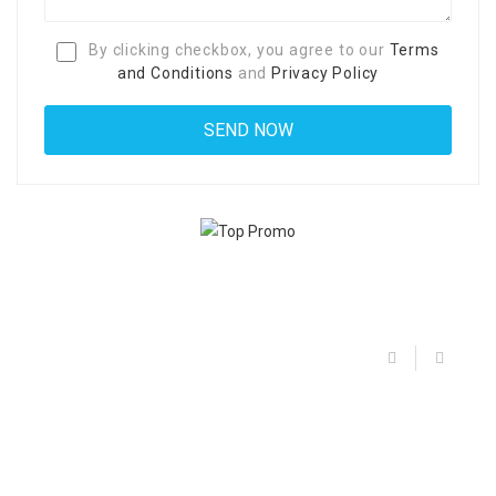
By clicking checkbox, you agree to our
Terms
and Conditions
and
Privacy Policy