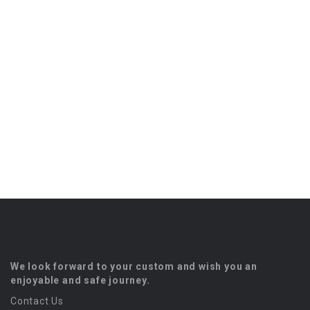
We look forward to your custom and wish you an
enjoyable and safe journey.
Contact Us