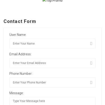
Contact Form
User Name:
Email Address:
Phone Number:
Message: