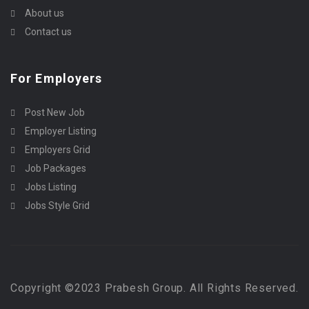
About us
Contact us
For Employers
Post New Job
Employer Listing
Employers Grid
Job Packages
Jobs Listing
Jobs Style Grid
Copyright ©2023 Prabesh Group. All Rights Reserved.