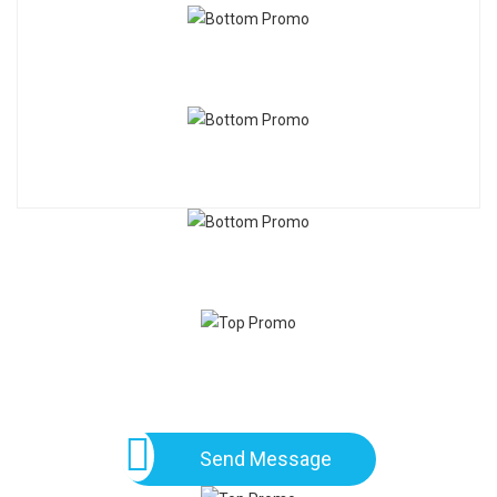
Send Message