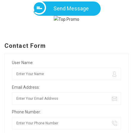
Send Message
Contact Form
User Name:
Email Address:
Phone Number: