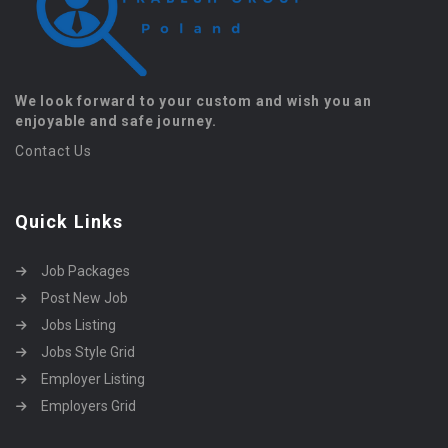
We look forward to your custom and wish you an
enjoyable and safe journey.
Contact Us
Quick Links
Job Packages
Post New Job
Jobs Listing
Jobs Style Grid
Employer Listing
Employers Grid