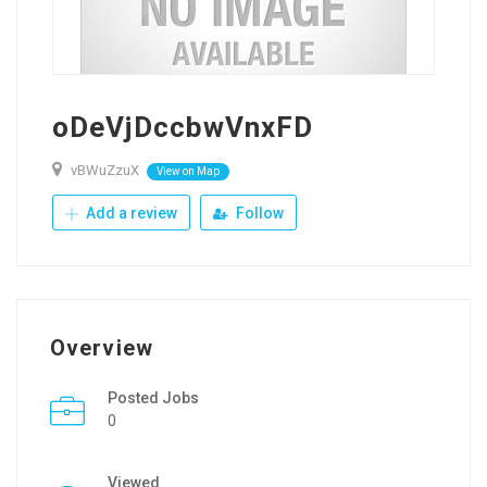
oDeVjDccbwVnxFD
vBWuZzuX
View on Map
Add a review
Follow
Overview
Posted Jobs
0
Viewed