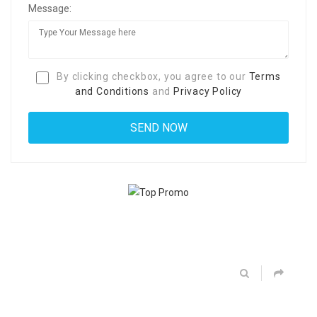
Message:
By clicking checkbox, you agree to our
Terms
and Conditions
and
Privacy Policy