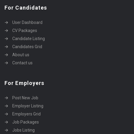
For Candidates
User Dashboard
CV Packages
Candidate Listing
Candidates Grid
About us
Contact us
For Employers
Post New Job
Employer Listing
Employers Grid
Job Packages
Jobs Listing