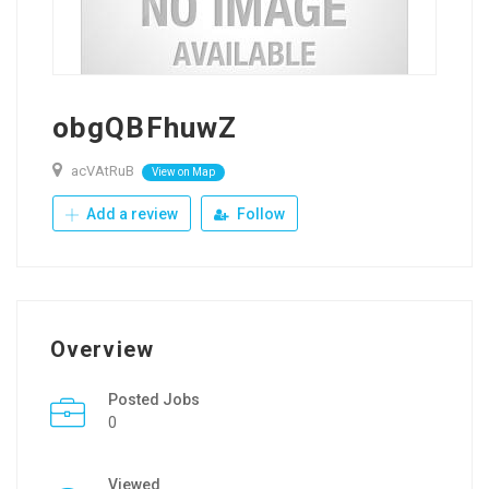
obgQBFhuwZ
acVAtRuB
View on Map
Add a review
Follow
Overview
Posted Jobs
0
Viewed