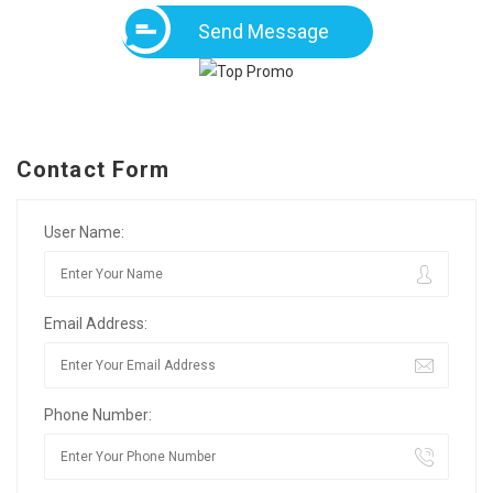
Send Message
Contact Form
User Name:
Email Address:
Phone Number: