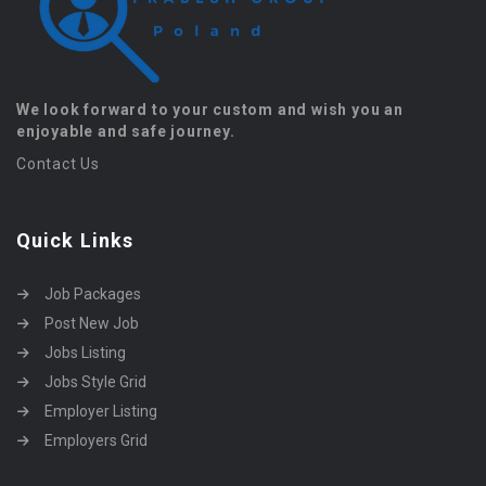
We look forward to your custom and wish you an
enjoyable and safe journey.
Contact Us
Quick Links
Job Packages
Post New Job
Jobs Listing
Jobs Style Grid
Employer Listing
Employers Grid