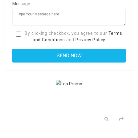
Message:
By clicking checkbox, you agree to our
Terms
and Conditions
and
Privacy Policy