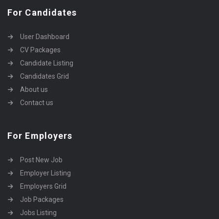
For Candidates
User Dashboard
CV Packages
Candidate Listing
Candidates Grid
About us
Contact us
For Employers
Post New Job
Employer Listing
Employers Grid
Job Packages
Jobs Listing