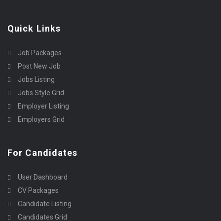
Quick Links
Job Packages
Post New Job
Jobs Listing
Jobs Style Grid
Employer Listing
Employers Grid
For Candidates
User Dashboard
CV Packages
Candidate Listing
Candidates Grid