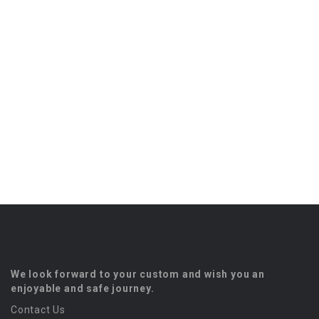
We look forward to your custom and wish you an
enjoyable and safe journey.
Contact Us