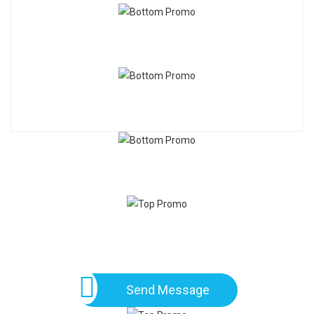
Send Message