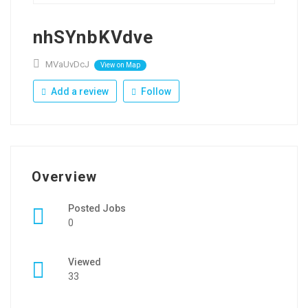
nhSYnbKVdve
MVaUvDcJ
View on Map
Add a review
Follow
Overview
Posted Jobs
0
Viewed
33