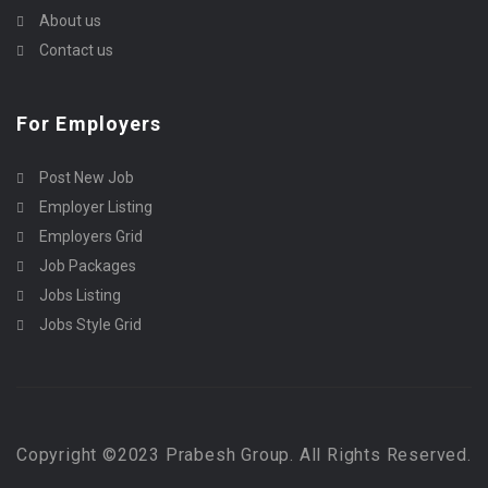
About us
Contact us
For Employers
Post New Job
Employer Listing
Employers Grid
Job Packages
Jobs Listing
Jobs Style Grid
Copyright ©2023 Prabesh Group. All Rights Reserved.