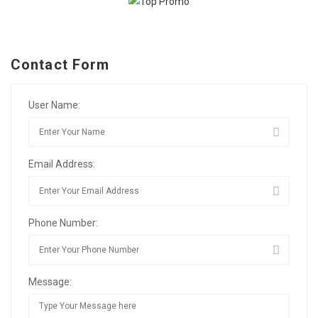
Contact Form
User Name:
Email Address:
Phone Number:
Message: