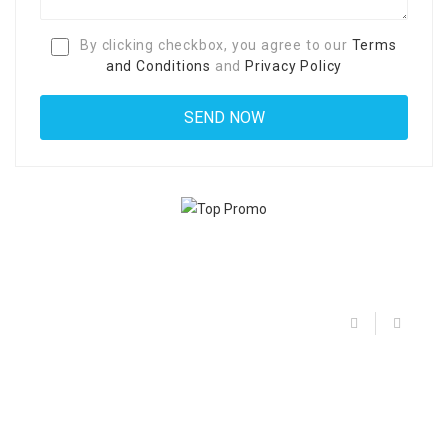
By clicking checkbox, you agree to our
Terms
and Conditions
and
Privacy Policy