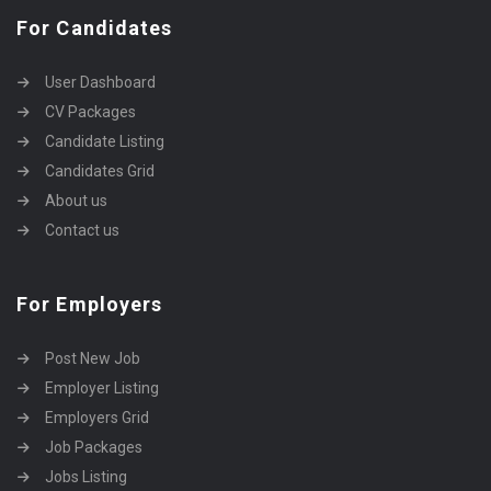
For Candidates
User Dashboard
CV Packages
Candidate Listing
Candidates Grid
About us
Contact us
For Employers
Post New Job
Employer Listing
Employers Grid
Job Packages
Jobs Listing