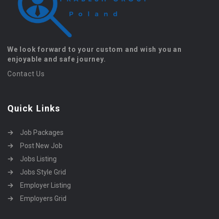
We look forward to your custom and wish you an
enjoyable and safe journey.
Contact Us
Quick Links
Job Packages
Post New Job
Jobs Listing
Jobs Style Grid
Employer Listing
Employers Grid