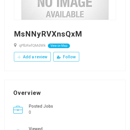
MsNNyRVXnsQxM
qPlbRefQMdWk
View on Map
Add a review
Follow
Overview
Posted Jobs
0
Viewed