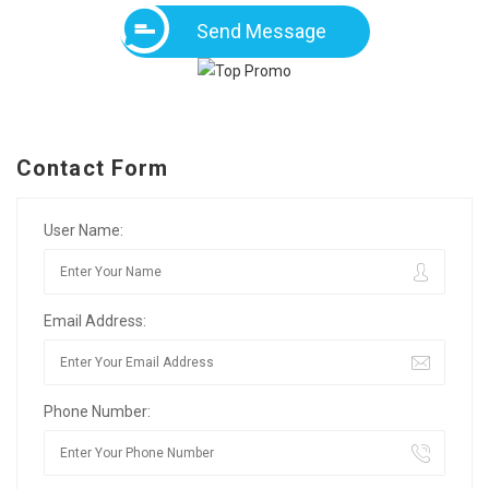
Send Message
Contact Form
User Name:
Email Address:
Phone Number: