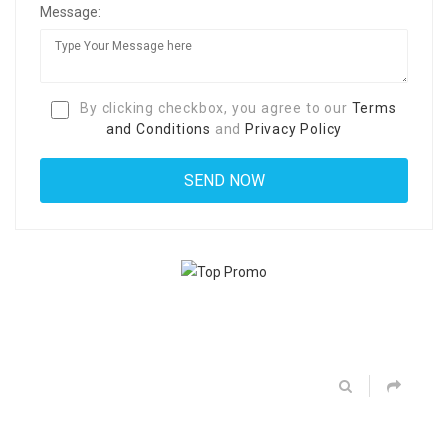
Message:
By clicking checkbox, you agree to our
Terms
and Conditions
and
Privacy Policy