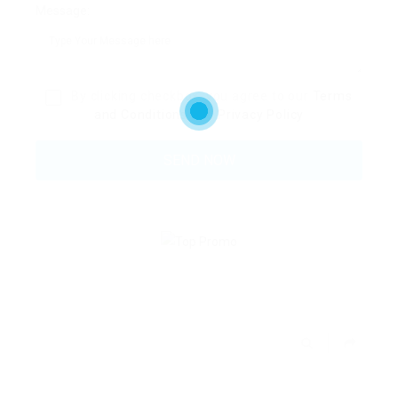
Message:
By clicking checkbox, you agree to our
Terms
and Conditions
and
Privacy Policy