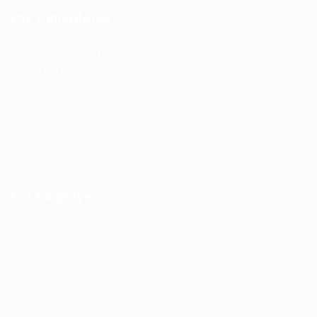
For Candidates
User Dashboard
CV Packages
Candidate Listing
Candidates Grid
About us
Contact us
For Employers
Post New Job
Employer Listing
Employers Grid
Job Packages
Jobs Listing