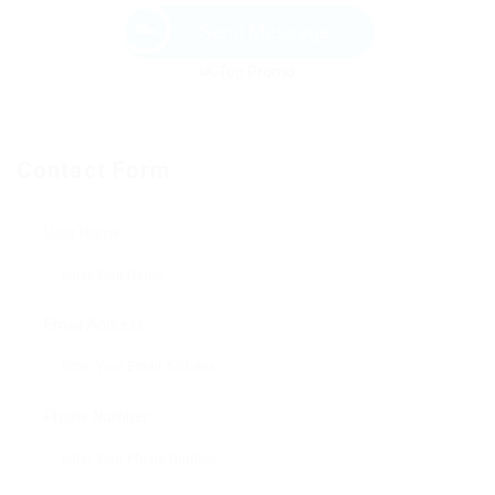
Send Message
Contact Form
User Name:
Email Address:
Phone Number: