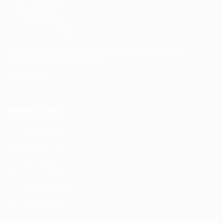
We look forward to your custom and wish you an
enjoyable and safe journey.
Contact Us
Quick Links
Job Packages
Post New Job
Jobs Listing
Jobs Style Grid
Employer Listing
Employers Grid