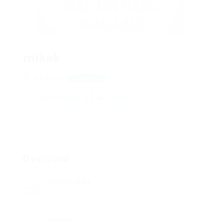
mikek
928 Airoaie
View on Map
Add a review
Follow
Overview
Posted Jobs
0
Viewed