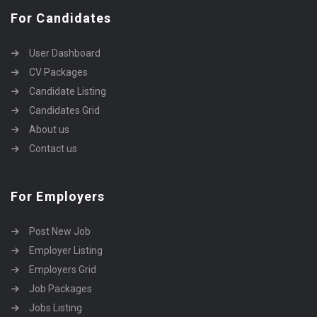
For Candidates
User Dashboard
CV Packages
Candidate Listing
Candidates Grid
About us
Contact us
For Employers
Post New Job
Employer Listing
Employers Grid
Job Packages
Jobs Listing