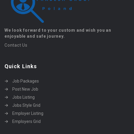
We look forward to your custom and wish you an
enjoyable and safe journey.
Contact Us
Quick Links
Job Packages
Post New Job
Jobs Listing
Jobs Style Grid
Employer Listing
Employers Grid