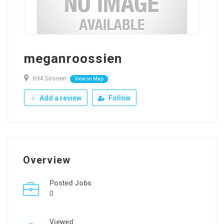
meganroossien
694 Sironen
View on Map
Add a review
Follow
Overview
Posted Jobs
0
Viewed