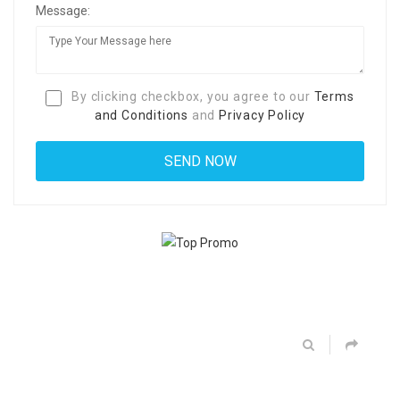
Message:
By clicking checkbox, you agree to our
Terms
and Conditions
and
Privacy Policy