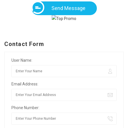
Send Message
Contact Form
User Name:
Email Address:
Phone Number: