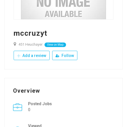
mccruzyt
451 Heuchayer
View on Map
Add a review
Follow
Overview
Posted Jobs
0
Viewed