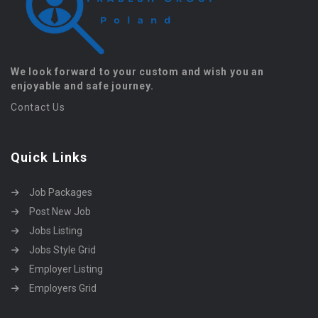
We look forward to your custom and wish you an
enjoyable and safe journey.
Contact Us
Quick Links
Job Packages
Post New Job
Jobs Listing
Jobs Style Grid
Employer Listing
Employers Grid