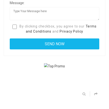
Message:
By clicking checkbox, you agree to our
Terms
and Conditions
and
Privacy Policy