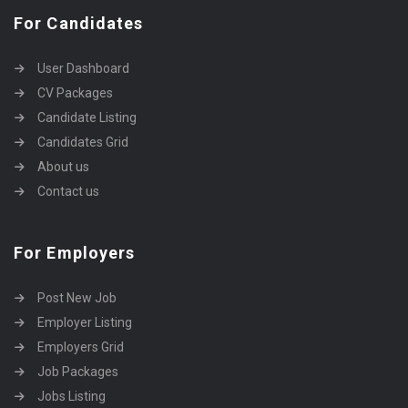
For Candidates
User Dashboard
CV Packages
Candidate Listing
Candidates Grid
About us
Contact us
For Employers
Post New Job
Employer Listing
Employers Grid
Job Packages
Jobs Listing