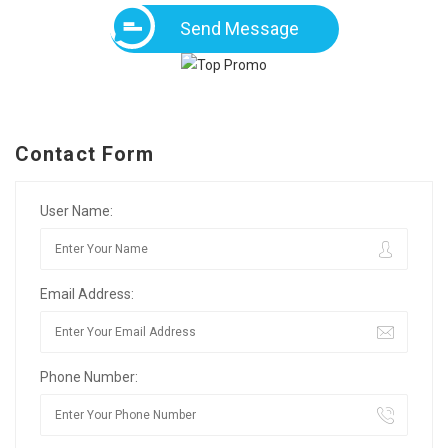
Send Message
Contact Form
User Name:
Email Address:
Phone Number: