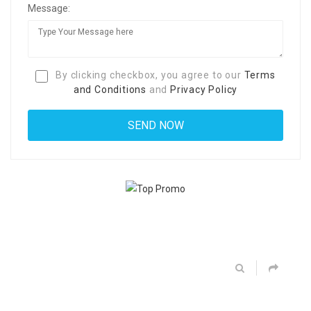
Message:
By clicking checkbox, you agree to our
Terms
and Conditions
and
Privacy Policy