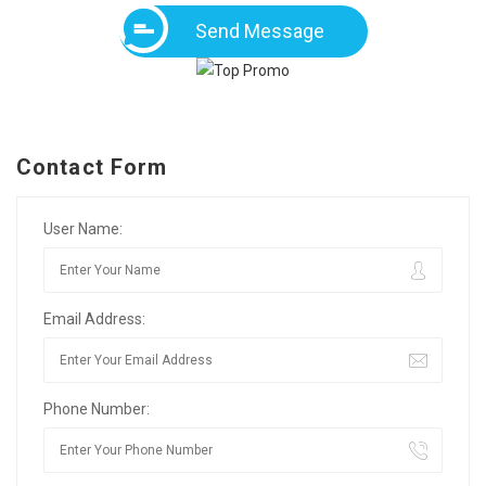
Send Message
Contact Form
User Name:
Email Address:
Phone Number: