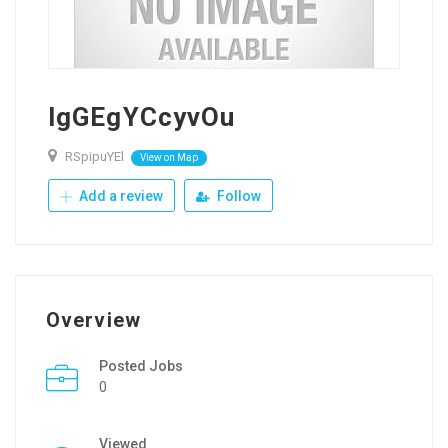
lgGEgYCcyvOu
RSpipuYEl
View on Map
Add a review
Follow
Overview
Posted Jobs
0
Viewed