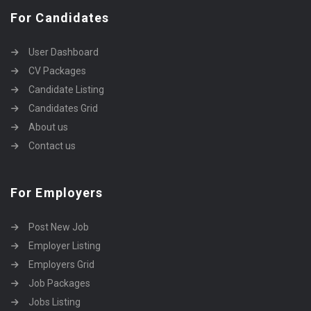
For Candidates
User Dashboard
CV Packages
Candidate Listing
Candidates Grid
About us
Contact us
For Employers
Post New Job
Employer Listing
Employers Grid
Job Packages
Jobs Listing