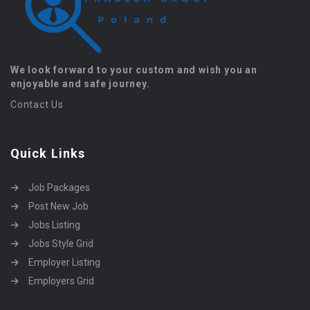
We look forward to your custom and wish you an
enjoyable and safe journey.
Contact Us
Quick Links
Job Packages
Post New Job
Jobs Listing
Jobs Style Grid
Employer Listing
Employers Grid