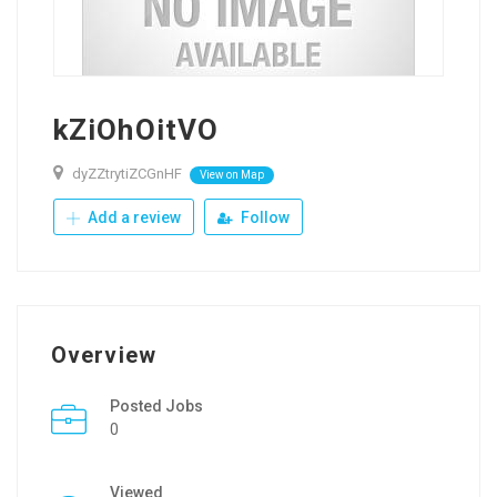
kZiOhOitVO
dyZZtrytiZCGnHF
View on Map
Add a review
Follow
Overview
Posted Jobs
0
Viewed