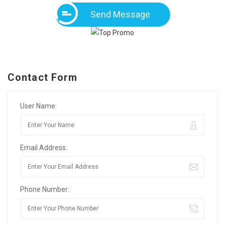
Send Message
Contact Form
User Name:
Email Address:
Phone Number: