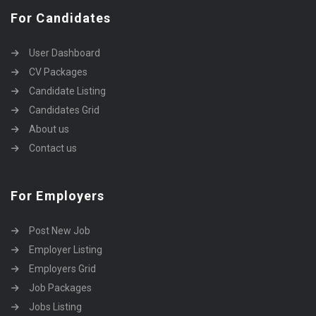
For Candidates
User Dashboard
CV Packages
Candidate Listing
Candidates Grid
About us
Contact us
For Employers
Post New Job
Employer Listing
Employers Grid
Job Packages
Jobs Listing