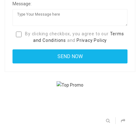
Message:
By clicking checkbox, you agree to our
Terms
and Conditions
and
Privacy Policy