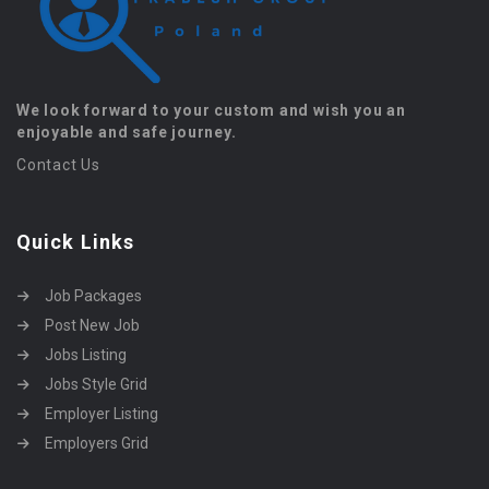
We look forward to your custom and wish you an
enjoyable and safe journey.
Contact Us
Quick Links
Job Packages
Post New Job
Jobs Listing
Jobs Style Grid
Employer Listing
Employers Grid