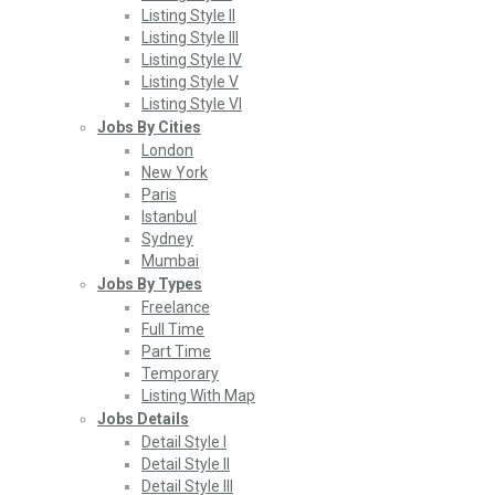
Listing Style II
Listing Style III
Listing Style IV
Listing Style V
Listing Style VI
Jobs By Cities
London
New York
Paris
Istanbul
Sydney
Mumbai
Jobs By Types
Freelance
Full Time
Part Time
Temporary
Listing With Map
Jobs Details
Detail Style I
Detail Style II
Detail Style III