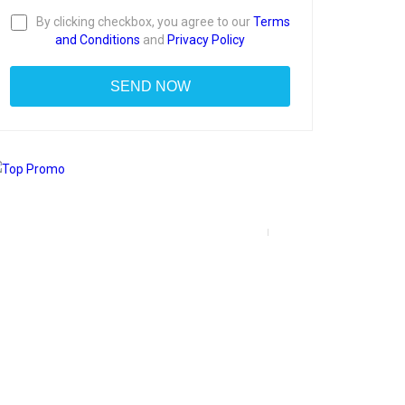
By clicking checkbox, you agree to our
Terms
and Conditions
and
Privacy Policy