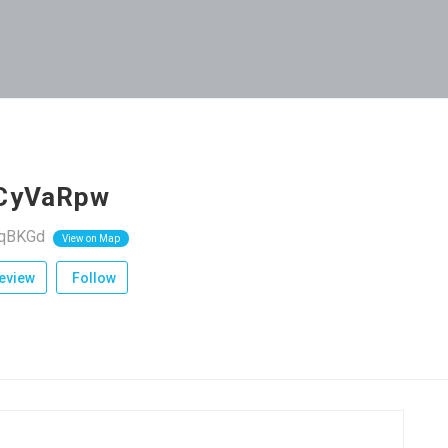
CyVaRpw
rqBKGd
View on Map
eview
Follow