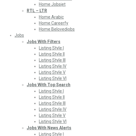
Home Jobsjet
RTL – LTR
Home Arabic
Home Careerfy
Home Belovedjobs
Jobs
Jobs With Filters
Listing Style I
Listing Style II
Listing Style III
Listing Style IV
Listing Style V
Listing Style VI
Jobs With Top Search
Listing Style I
Listing Style II
Listing Style III
Listing Style IV
Listing Style V
Listing Style VI
Jobs With News Alerts
Listing Style I