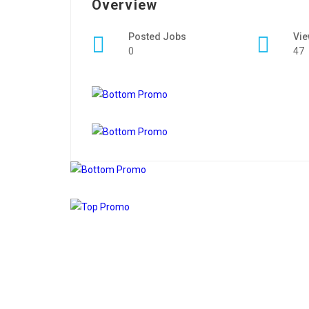
Overview
Posted Jobs
Vi
0
47