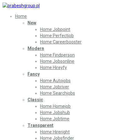
Home
New
Home Jobpoint
Home Perfectjob
Home Careerbooster
Modern
Home Findperson
Home Jobsonline
Home Hireyfy
Fancy
Home Autojobs
Home Jobriver
Home Searchjobs
Classic
Home Homejob
Home Jobshub
Home Jobtime
Transparent
Home Hireright
Home Jobsfinder