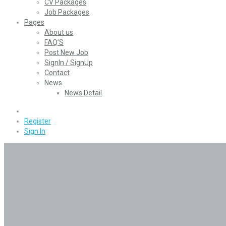
CV Packages
Job Packages
Pages
About us
FAQ’S
Post New Job
SignIn / SignUp
Contact
News
News Detail
0
Register
Sign In