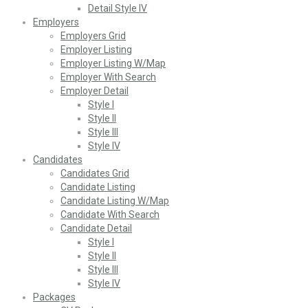
Detail Style IV
Employers
Employers Grid
Employer Listing
Employer Listing W/Map
Employer With Search
Employer Detail
Style I
Style II
Style III
Style IV
Candidates
Candidates Grid
Candidate Listing
Candidate Listing W/Map
Candidate With Search
Candidate Detail
Style I
Style II
Style III
Style IV
Packages