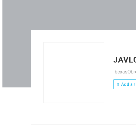
JAVL
bcxasOb
Add a r