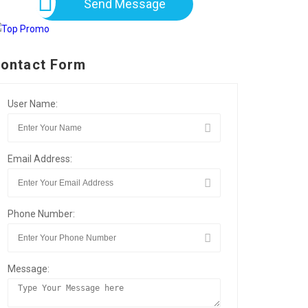
Send Message
ontact Form
User Name:
Email Address:
Phone Number:
Message: