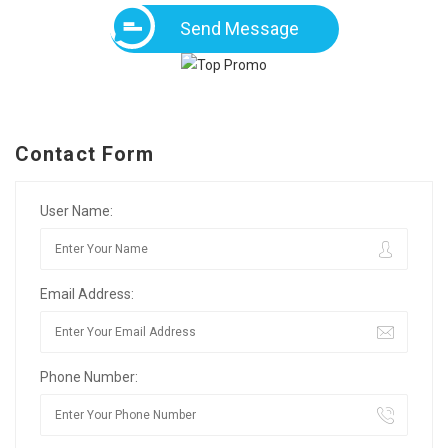
Send Message
Contact Form
User Name:
Email Address:
Phone Number: