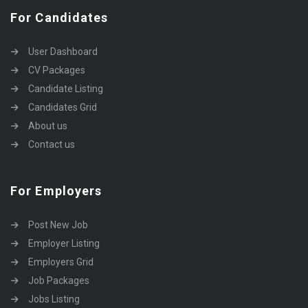
For Candidates
User Dashboard
CV Packages
Candidate Listing
Candidates Grid
About us
Contact us
For Employers
Post New Job
Employer Listing
Employers Grid
Job Packages
Jobs Listing