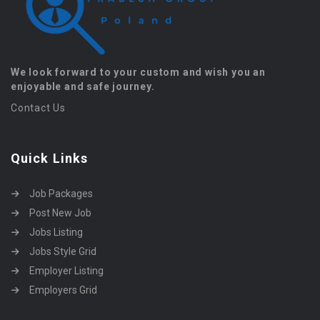
We look forward to your custom and wish you an
enjoyable and safe journey.
Contact Us
Quick Links
Job Packages
Post New Job
Jobs Listing
Jobs Style Grid
Employer Listing
Employers Grid