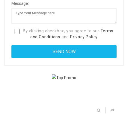
Message:
By clicking checkbox, you agree to our
Terms
and Conditions
and
Privacy Policy