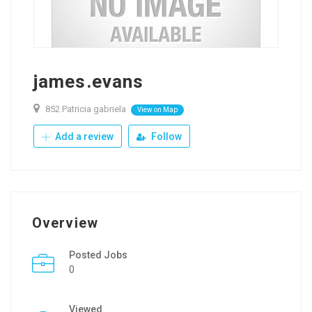
james.evans
852 Patricia gabriela
View on Map
Add a review
Follow
Overview
Posted Jobs
0
Viewed