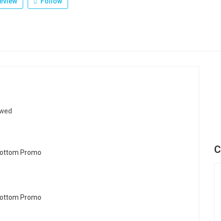
eview
Follow
ewed
C