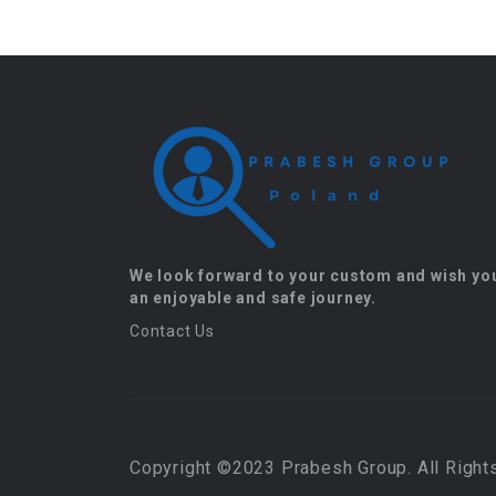
We look forward to your custom and wish yo
an enjoyable and safe journey.
Contact Us
Copyright ©2023 Prabesh Group. All Right