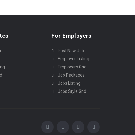
tes
For Employers
rd
Post New Job
Employer Listing
ing
Employers Grid
id
Job Packages
Jobs Listing
Jobs Style Grid