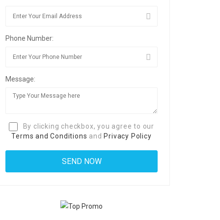
Phone Number:
Message:
By clicking checkbox, you agree to our
Terms and Conditions
and
Privacy Policy