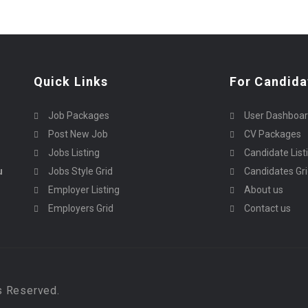
Quick Links
For Candida
Job Packages
User Dashboa
Post New Job
CV Packages
Jobs Listing
Candidate List
u
Jobs Style Grid
Candidates Gr
Employer Listing
About us
Employers Grid
Contact us
s Reserved.