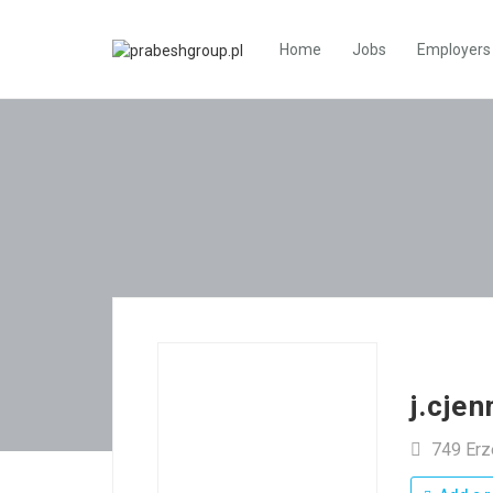
Home
Jobs
Employers
j.cje
749 Er