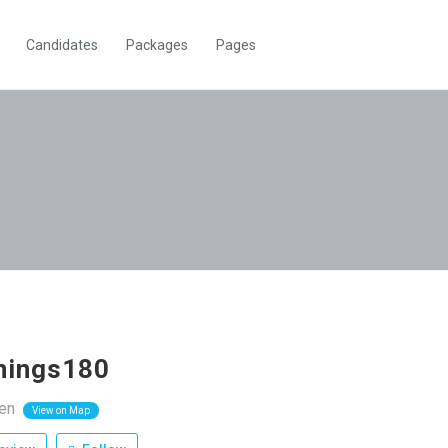
Candidates
Packages
Pages
nnings180
zen
View on Map