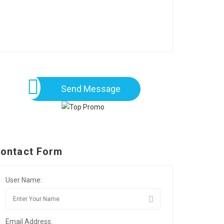
Send Message
ontact Form
User Name:
Email Address: