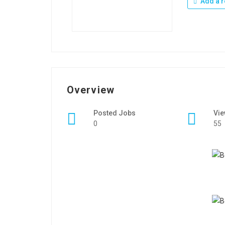
Add a r
Overview
Posted Jobs
Vi
0
55