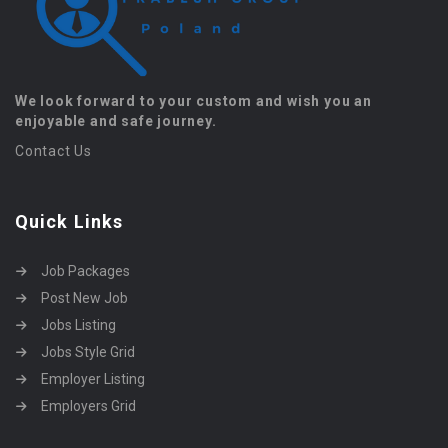
We look forward to your custom and wish you an
enjoyable and safe journey.
Contact Us
Quick Links
Job Packages
Post New Job
Jobs Listing
Jobs Style Grid
Employer Listing
Employers Grid