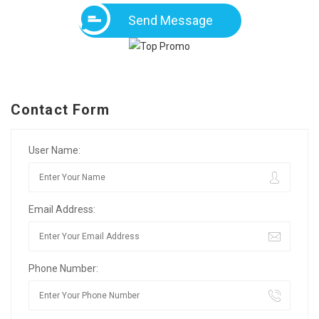
Send Message
Contact Form
User Name:
Email Address:
Phone Number: