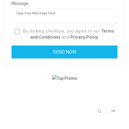
Message:
By clicking checkbox, you agree to our
Terms
and Conditions
and
Privacy Policy