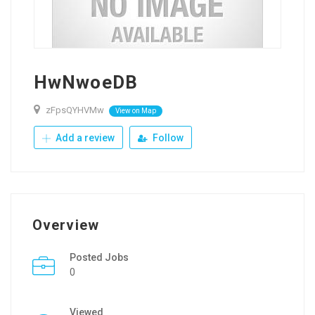
HwNwoeDB
zFpsQYHVMw
View on Map
Add a review
Follow
Overview
Posted Jobs
0
Viewed