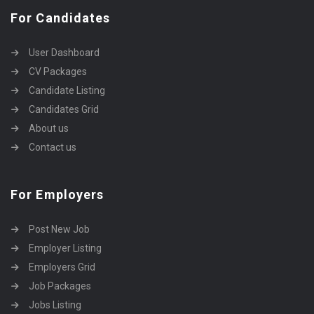
For Candidates
User Dashboard
CV Packages
Candidate Listing
Candidates Grid
About us
Contact us
For Employers
Post New Job
Employer Listing
Employers Grid
Job Packages
Jobs Listing