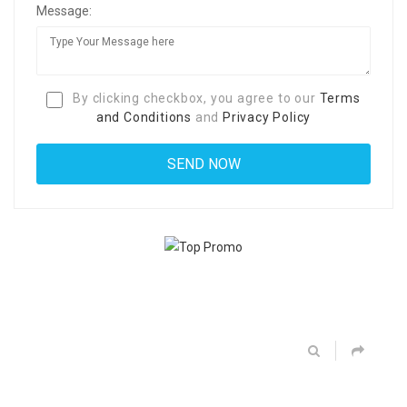
Message:
By clicking checkbox, you agree to our
Terms
and Conditions
and
Privacy Policy