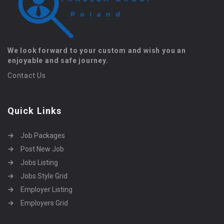
We look forward to your custom and wish you an
enjoyable and safe journey.
Contact Us
Quick Links
Job Packages
Post New Job
Jobs Listing
Jobs Style Grid
Employer Listing
Employers Grid