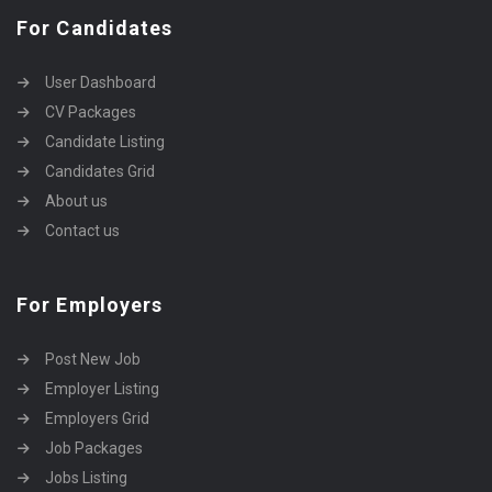
For Candidates
User Dashboard
CV Packages
Candidate Listing
Candidates Grid
About us
Contact us
For Employers
Post New Job
Employer Listing
Employers Grid
Job Packages
Jobs Listing