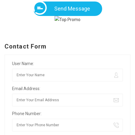
Send Message
Contact Form
User Name:
Email Address:
Phone Number: