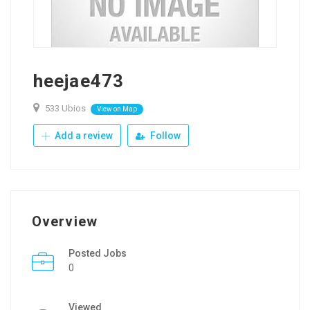
heejae473
533 Ubios
View on Map
Add a review
Follow
Overview
Posted Jobs
0
Viewed