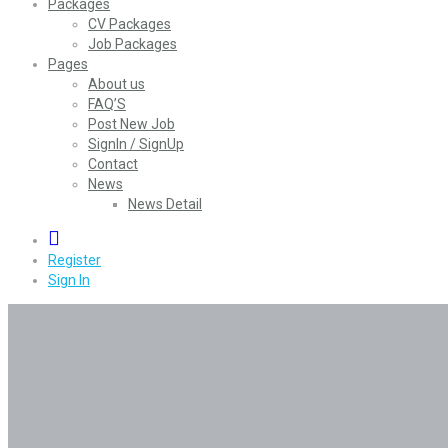
Packages
CV Packages
Job Packages
Pages
About us
FAQ’S
Post New Job
SignIn / SignUp
Contact
News
News Detail
0
Register
Sign In