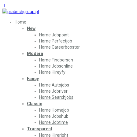
Home
New
Home Jobpoint
Home Perfectjob
Home Careerbooster
Modern
Home Findperson
Home Jobsonline
Home Hireyfy
Fancy
Home Autojobs
Home Jobriver
Home Searchjobs
Classic
Home Homejob
Home Jobshub
Home Jobtime
Transparent
Home Hireright