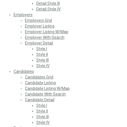
Detail Style III
Detail Style IV
Employers
Employers Grid
Employer Listing
Employer Listing W/Map
Employer With Search
Employer Detail
Style I
Style II
Style III
Style IV
Candidates
Candidates Grid
Candidate Listing
Candidate Listing W/Map
Candidate With Search
Candidate Detail
Style I
Style II
Style III
Style IV