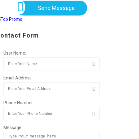
Send Message
ontact Form
User Name:
Email Address:
Phone Number:
Message: