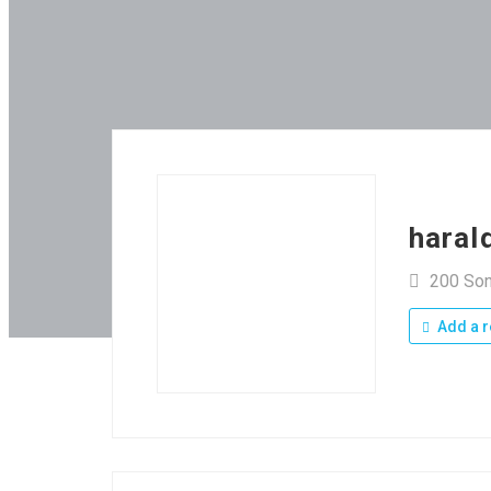
haral
200 So
Add a r