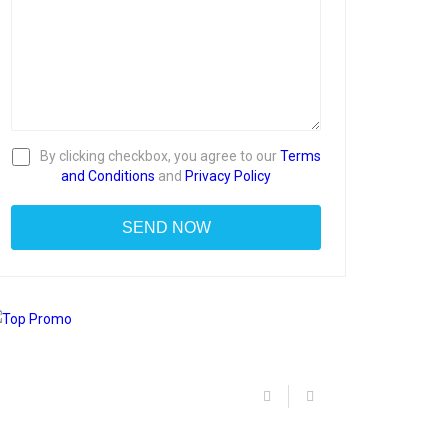
By clicking checkbox, you agree to our
Terms
and Conditions
and
Privacy Policy