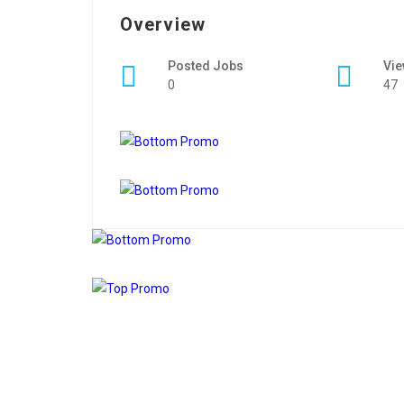
Overview
Posted Jobs
Vi
0
47