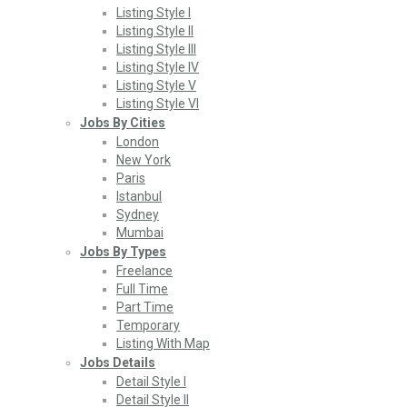
Listing Style I
Listing Style II
Listing Style III
Listing Style IV
Listing Style V
Listing Style VI
Jobs By Cities
London
New York
Paris
Istanbul
Sydney
Mumbai
Jobs By Types
Freelance
Full Time
Part Time
Temporary
Listing With Map
Jobs Details
Detail Style I
Detail Style II