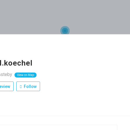
d.koechel
nsteby
View on Map
eview
Follow