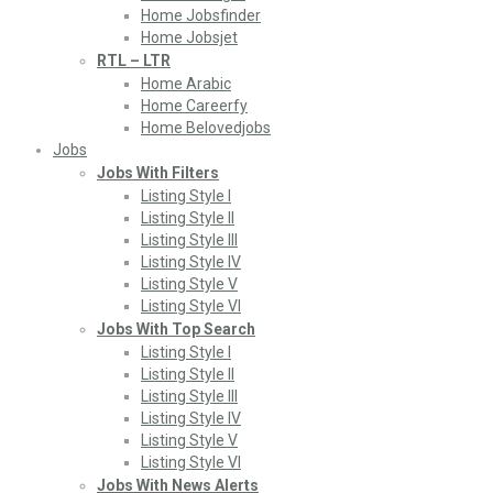
Home Jobsfinder
Home Jobsjet
RTL – LTR
Home Arabic
Home Careerfy
Home Belovedjobs
Jobs
Jobs With Filters
Listing Style I
Listing Style II
Listing Style III
Listing Style IV
Listing Style V
Listing Style VI
Jobs With Top Search
Listing Style I
Listing Style II
Listing Style III
Listing Style IV
Listing Style V
Listing Style VI
Jobs With News Alerts