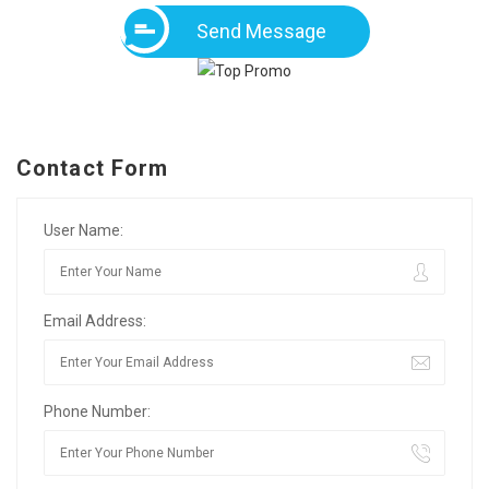
Send Message
Contact Form
User Name:
Email Address:
Phone Number: