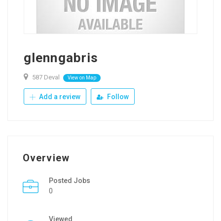
glenngabris
587 Deval
View on Map
Add a review
Follow
Overview
Posted Jobs
0
Viewed