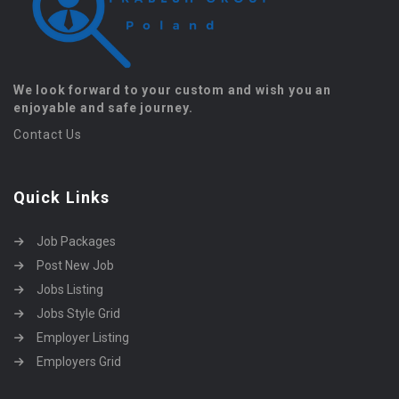
We look forward to your custom and wish you an
enjoyable and safe journey.
Contact Us
Quick Links
Job Packages
Post New Job
Jobs Listing
Jobs Style Grid
Employer Listing
Employers Grid