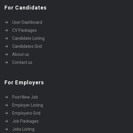
For Candidates
User Dashboard
CV Packages
Candidate Listing
Candidates Grid
About us
Contact us
For Employers
Post New Job
Employer Listing
Employers Grid
Job Packages
Jobs Listing