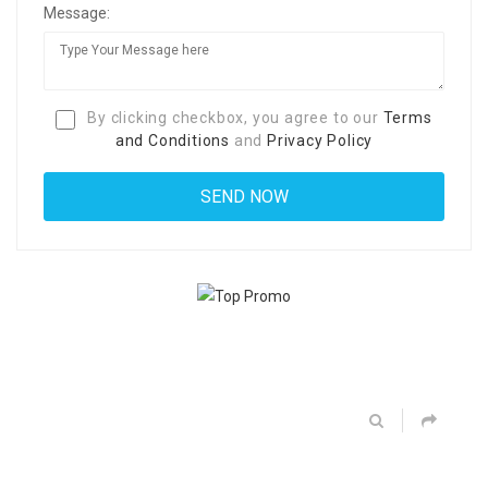
Message:
By clicking checkbox, you agree to our
Terms
and Conditions
and
Privacy Policy