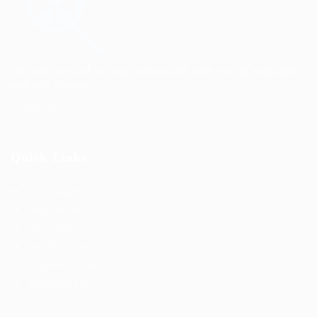
We look forward to your custom and wish you an enjoyable
and safe journey.
Contact Us
Quick Links
Job Packages
Post New Job
Jobs Listing
Jobs Style Grid
Employer Listing
Employers Grid