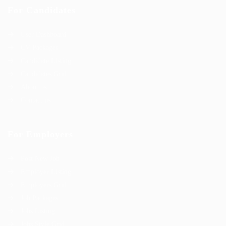
For Candidates
User Dashboard
CV Packages
Candidate Listing
Candidates Grid
About us
Contact us
For Employers
Post New Job
Employer Listing
Employers Grid
Job Packages
Jobs Listing
Jobs Style Grid