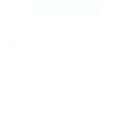
Send Message
Contact Form
User Name:
Email Address:
Phone Number: