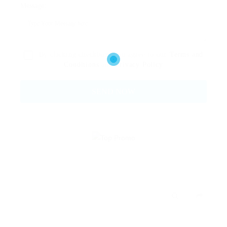
Message:
By clicking checkbox, you agree to our
Terms and
Conditions
and
Privacy Policy