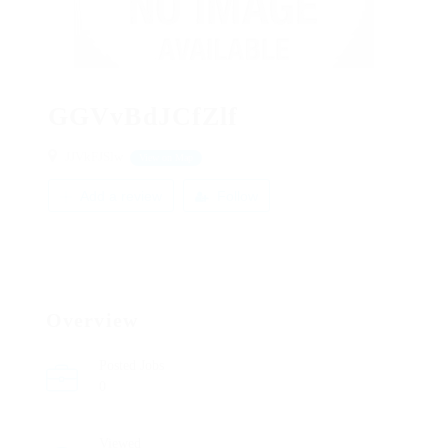
GGVvBdJCfZlf
JJVkFJSlw
View on Map
Add a review
Follow
Overview
Posted Jobs
0
Viewed