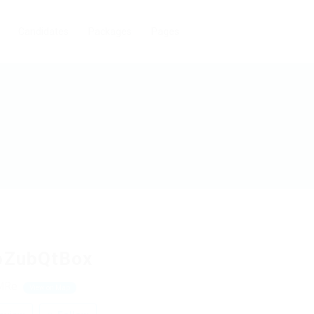
Candidates
Packages
Pages
bZubQtBox
MRe
View on Map