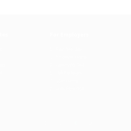
tes
For Employers
rd
Post New Job
Employer Listing
ing
Employers Grid
id
Job Packages
Jobs Listing
Jobs Style Grid