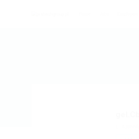
Home
Jobs
Employers
geLC
AJtthN