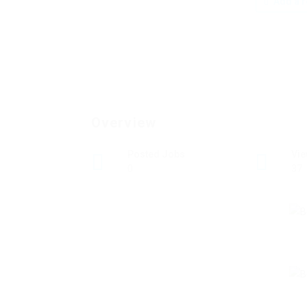
Add a r
Overview
Posted Jobs
Vi
0
37