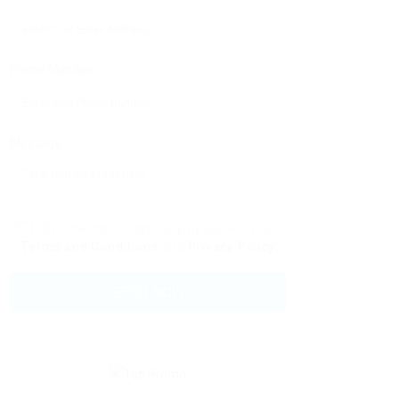
Phone Number:
Message:
By clicking checkbox, you agree to our
Terms and Conditions
and
Privacy Policy