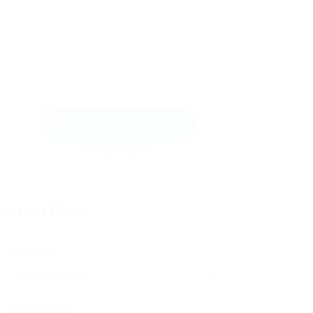
Send Message
ontact Form
User Name:
Email Address: