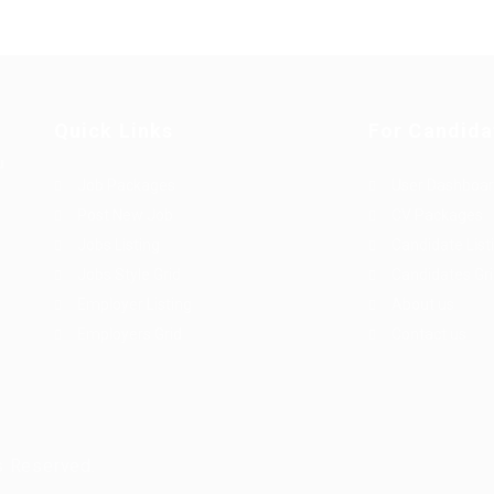
Quick Links
For Candida
u
Job Packages
User Dashboa
Post New Job
CV Packages
Jobs Listing
Candidate List
Jobs Style Grid
Candidates Gr
Employer Listing
About us
Employers Grid
Contact us
s Reserved.