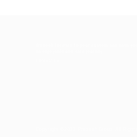
We look forward to your custom and wish yo
an enjoyable and safe journey.
Contact Us
Copyright ©2023 Prabesh Group. All Right